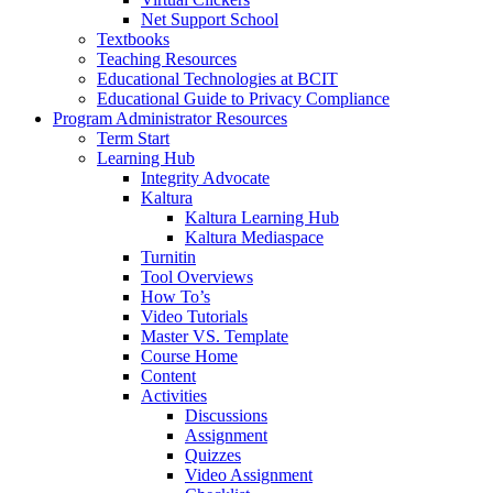
Net Support School
Textbooks
Teaching Resources
Educational Technologies at BCIT
Educational Guide to Privacy Compliance
Program Administrator Resources
Term Start
Learning Hub
Integrity Advocate
Kaltura
Kaltura Learning Hub
Kaltura Mediaspace
Turnitin
Tool Overviews
How To’s
Video Tutorials
Master VS. Template
Course Home
Content
Activities
Discussions
Assignment
Quizzes
Video Assignment