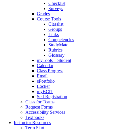
Checklist
Surveys
Grades
Course Tools
Classlist
Groups
Links
Competencies
StudyMate
Rubrics
Glossary
myTools – Student
Calendar
Class Progress
Email
ePortfolio
Locker
myBCIT
Self Registration
Class for Teams
Request Forms
Accessibility Services
Textbooks
Instructor Resources
Term Start