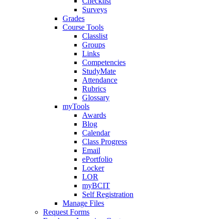
Checklist
Surveys
Grades
Course Tools
Classlist
Groups
Links
Competencies
StudyMate
Attendance
Rubrics
Glossary
myTools
Awards
Blog
Calendar
Class Progress
Email
ePortfolio
Locker
LOR
myBCIT
Self Registration
Manage Files
Request Forms