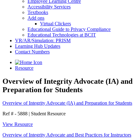
Employee Learning Centre
Accessibility Services
Textbooks
Add ons
Virtual Clickers
Educational Guide to Privacy Compliance
Educational Technologies at BCIT
VR/AR/Simulation: PRISM
Learning Hub Updates
Contact Numbers
Resource
Overview of Integrity Advocate (IA) and
Preparation for Students
Overview of Integrity Advocate (IA) and Preparation for Students
Ref # - 5888
|
Student Resource
View Resource
Overview of Integrity Advocate and Best Practices for Instructors