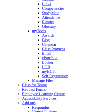
Links
Competencies
StudyMate
Attendance
Rubrics
Glossary
myTools
Awards
Blog
Calendar
Class Progress
Email
ePortfolio
Locker
LOR
myBCIT
Self Registration
Manage Files
Class for Teams
Request Forms
Employee Learning Centre
Accessibility Services
Add ons
Respondus
Virtual Clickers