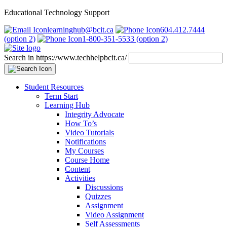
Educational Technology Support
learninghub@bcit.ca
604.412.7444
(option 2)
1-800-351-5533 (option 2)
Search in https://www.techhelpbcit.ca/
Student Resources
Term Start
Learning Hub
Integrity Advocate
How To’s
Video Tutorials
Notifications
My Courses
Course Home
Content
Activities
Discussions
Quizzes
Assignment
Video Assignment
Self Assessments