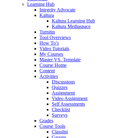
Learning Hub
Integrity Advocate
Kaltura
Kaltura Learning Hub
Kaltura Mediaspace
Turnitin
Tool Overviews
How To’s
Video Tutorials
My Courses
Master VS. Template
Course Home
Content
Activities
Discussions
Quizzes
Assignment
Video Assignment
Self Assessments
Checklist
Surveys
Grades
Course Tools
Classlist
Groups