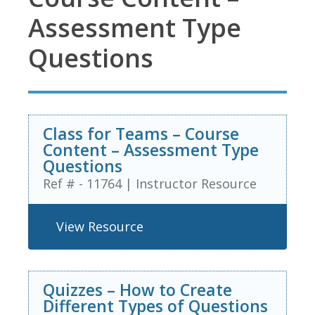
Assessment Type
Questions
Class for Teams – Course
Content – Assessment Type
Questions
Ref # - 11764
|
Instructor Resource
View Resource
Quizzes – How to Create
Different Types of Questions