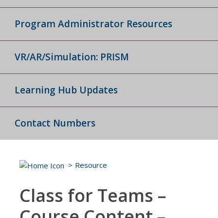
Program Administrator Resources
VR/AR/Simulation: PRISM
Learning Hub Updates
Contact Numbers
Resource
Class for Teams –
Course Content –