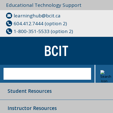
Educational Technology Support
learninghub@bcit.ca
604.412.7444 (option 2)
1-800-351-5533 (option 2)
Student Resources
Instructor Resources