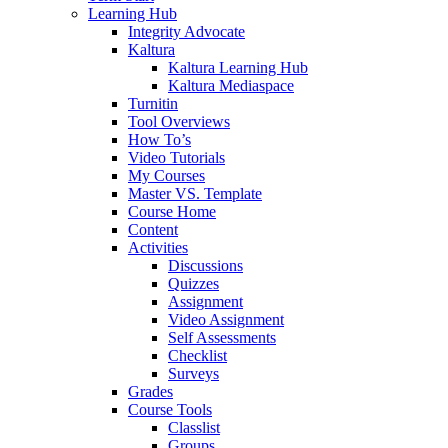
Learning Hub
Integrity Advocate
Kaltura
Kaltura Learning Hub
Kaltura Mediaspace
Turnitin
Tool Overviews
How To’s
Video Tutorials
My Courses
Master VS. Template
Course Home
Content
Activities
Discussions
Quizzes
Assignment
Video Assignment
Self Assessments
Checklist
Surveys
Grades
Course Tools
Classlist
Groups