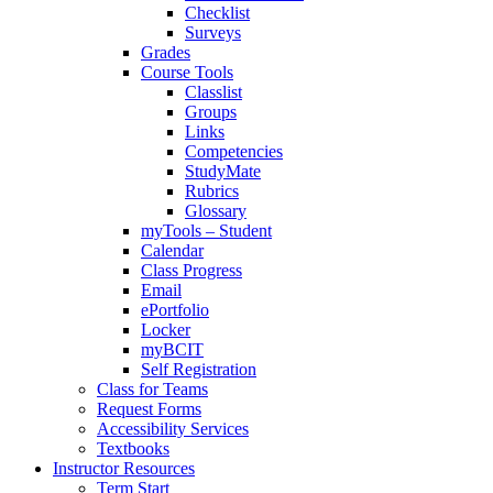
Checklist
Surveys
Grades
Course Tools
Classlist
Groups
Links
Competencies
StudyMate
Rubrics
Glossary
myTools – Student
Calendar
Class Progress
Email
ePortfolio
Locker
myBCIT
Self Registration
Class for Teams
Request Forms
Accessibility Services
Textbooks
Instructor Resources
Term Start