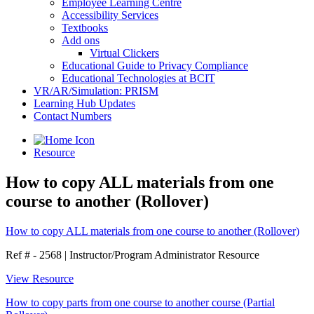
Employee Learning Centre
Accessibility Services
Textbooks
Add ons
Virtual Clickers
Educational Guide to Privacy Compliance
Educational Technologies at BCIT
VR/AR/Simulation: PRISM
Learning Hub Updates
Contact Numbers
Resource
How to copy ALL materials from one
course to another (Rollover)
How to copy ALL materials from one course to another (Rollover)
Ref # - 2568
|
Instructor/Program Administrator Resource
View Resource
How to copy parts from one course to another course (Partial