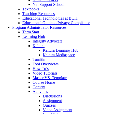
Net Support School
Textbooks
Teaching Resources
Educational Technologies at BCIT
Educational Guide to Privacy Compliance
Program Administrator Resources
Term Start
Learning Hub
Integrity Advocate
Kaltura
Kaltura Learning Hub
Kaltura Mediaspace
Turnitin
Tool Overviews
How To’s
Video Tutorials
Master VS. Template
Course Home
Content
Activities
Discussions
Assignment
Quizzes
Video Assignment