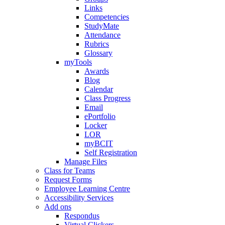
Links
Competencies
StudyMate
Attendance
Rubrics
Glossary
myTools
Awards
Blog
Calendar
Class Progress
Email
ePortfolio
Locker
LOR
myBCIT
Self Registration
Manage Files
Class for Teams
Request Forms
Employee Learning Centre
Accessibility Services
Add ons
Respondus
Virtual Clickers