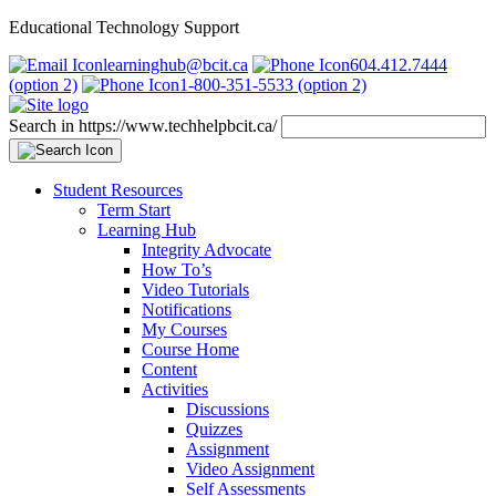
Educational Technology Support
learninghub@bcit.ca
604.412.7444
(option 2)
1-800-351-5533 (option 2)
Search in https://www.techhelpbcit.ca/
Student Resources
Term Start
Learning Hub
Integrity Advocate
How To’s
Video Tutorials
Notifications
My Courses
Course Home
Content
Activities
Discussions
Quizzes
Assignment
Video Assignment
Self Assessments