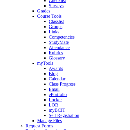
Checklist
Surveys
Grades
Course Tools
Classlist
Groups
Links
Competencies
StudyMate
Attendance
Rubrics
Glossary
myTools
Awards
Blog
Calendar
Class Progress
Email
ePortfolio
Locker
LOR
myBCIT
Self Registration
Manage Files
Request Forms