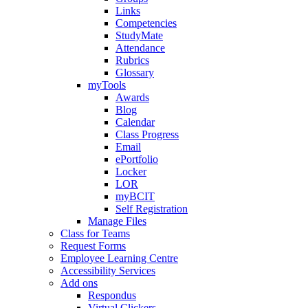
Links
Competencies
StudyMate
Attendance
Rubrics
Glossary
myTools
Awards
Blog
Calendar
Class Progress
Email
ePortfolio
Locker
LOR
myBCIT
Self Registration
Manage Files
Class for Teams
Request Forms
Employee Learning Centre
Accessibility Services
Add ons
Respondus
Virtual Clickers