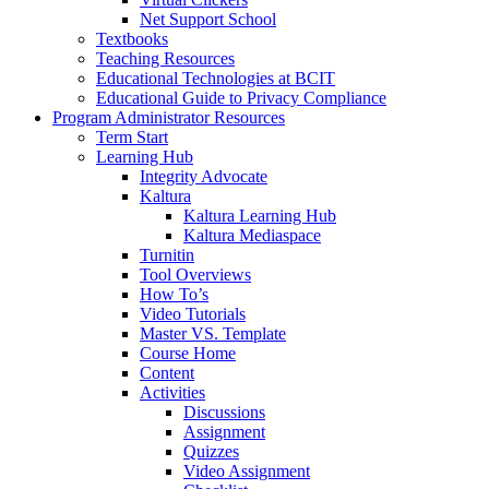
Net Support School
Textbooks
Teaching Resources
Educational Technologies at BCIT
Educational Guide to Privacy Compliance
Program Administrator Resources
Term Start
Learning Hub
Integrity Advocate
Kaltura
Kaltura Learning Hub
Kaltura Mediaspace
Turnitin
Tool Overviews
How To’s
Video Tutorials
Master VS. Template
Course Home
Content
Activities
Discussions
Assignment
Quizzes
Video Assignment