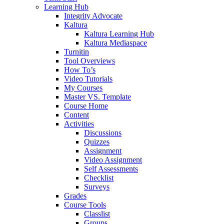
Learning Hub
Integrity Advocate
Kaltura
Kaltura Learning Hub
Kaltura Mediaspace
Turnitin
Tool Overviews
How To’s
Video Tutorials
My Courses
Master VS. Template
Course Home
Content
Activities
Discussions
Quizzes
Assignment
Video Assignment
Self Assessments
Checklist
Surveys
Grades
Course Tools
Classlist
Groups