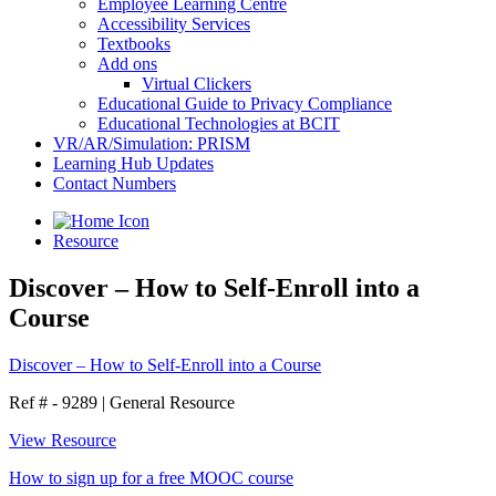
Employee Learning Centre
Accessibility Services
Textbooks
Add ons
Virtual Clickers
Educational Guide to Privacy Compliance
Educational Technologies at BCIT
VR/AR/Simulation: PRISM
Learning Hub Updates
Contact Numbers
Resource
Discover – How to Self-Enroll into a
Course
Discover – How to Self-Enroll into a Course
Ref # - 9289
|
General Resource
View Resource
How to sign up for a free MOOC course