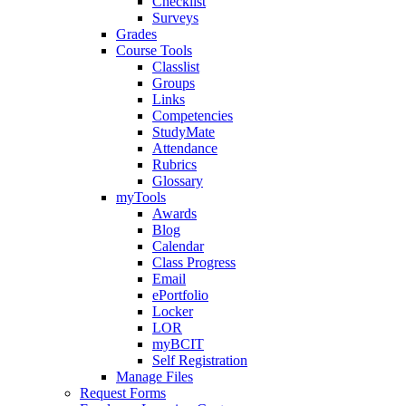
Checklist
Surveys
Grades
Course Tools
Classlist
Groups
Links
Competencies
StudyMate
Attendance
Rubrics
Glossary
myTools
Awards
Blog
Calendar
Class Progress
Email
ePortfolio
Locker
LOR
myBCIT
Self Registration
Manage Files
Request Forms