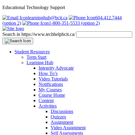
Educational Technology Support
learninghub@bcit.ca
604.412.7444
(option 2)
1-800-351-5533 (option 2)
Search in https://www.techhelpbcit.ca/
Student Resources
Term Start
Learning Hub
Integrity Advocate
How To’s
Video Tutorials
Notifications
My Courses
Course Home
Content
Activities
Discussions
Quizzes
Assignment
Video Assignment
Self Assessments