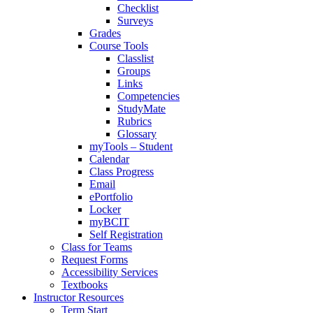
Checklist
Surveys
Grades
Course Tools
Classlist
Groups
Links
Competencies
StudyMate
Rubrics
Glossary
myTools – Student
Calendar
Class Progress
Email
ePortfolio
Locker
myBCIT
Self Registration
Class for Teams
Request Forms
Accessibility Services
Textbooks
Instructor Resources
Term Start