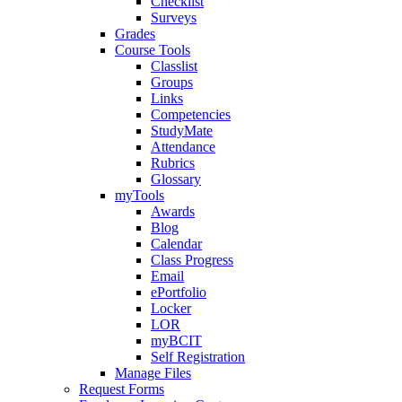
Checklist
Surveys
Grades
Course Tools
Classlist
Groups
Links
Competencies
StudyMate
Attendance
Rubrics
Glossary
myTools
Awards
Blog
Calendar
Class Progress
Email
ePortfolio
Locker
LOR
myBCIT
Self Registration
Manage Files
Request Forms