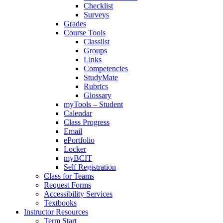
Checklist
Surveys
Grades
Course Tools
Classlist
Groups
Links
Competencies
StudyMate
Rubrics
Glossary
myTools – Student
Calendar
Class Progress
Email
ePortfolio
Locker
myBCIT
Self Registration
Class for Teams
Request Forms
Accessibility Services
Textbooks
Instructor Resources
Term Start