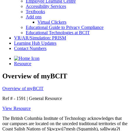
Employee Learning Centre
Accessibility Services
Textbooks
Add ons
Virtual Clickers
Educational Guide to Privacy Compliance
Educational Technologies at BCIT
VR/AR/Simulation: PRISM
Learning Hub Updates
Contact Numbers
Resource
Overview of myBCIT
Overview of myBCIT
Ref # - 1591
|
General Resource
View Resource
The British Columbia Institute of Technology acknowledges that
our campuses are located on the unceded traditional territories of the
Coast Salish Nations of Sḵwx̱wú7mesh (Squamish), səl̓ilwətaɁɬ