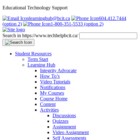
Educational Technology Support
learninghub@bcit.ca
604.412.7444
(option 2)
1-800-351-5533 (option 2)
Search in https://www.techhelpbcit.ca/
Student Resources
Term Start
Learning Hub
Integrity Advocate
How To’s
Video Tutorials
Notifications
My Courses
Course Home
Content
Activities
Discussions
Quizzes
Assignment
Video Assignment
Self Assessments