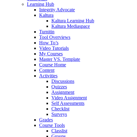
Learning Hub
Integrity Advocate
Kaltura
Kaltura Learning Hub
Kaltura Mediaspace
Turnitin
Tool Overviews
How To’s
Video Tutorials
My Courses
Master VS. Template
Course Home
Content
Activities
Discussions
Quizzes
Assignment
Video Assignment
Self Assessments
Checklist
Surveys
Grades
Course Tools
Classlist
Groups