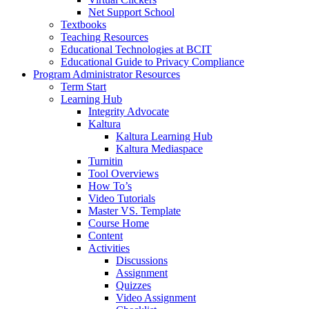
Net Support School
Textbooks
Teaching Resources
Educational Technologies at BCIT
Educational Guide to Privacy Compliance
Program Administrator Resources
Term Start
Learning Hub
Integrity Advocate
Kaltura
Kaltura Learning Hub
Kaltura Mediaspace
Turnitin
Tool Overviews
How To’s
Video Tutorials
Master VS. Template
Course Home
Content
Activities
Discussions
Assignment
Quizzes
Video Assignment