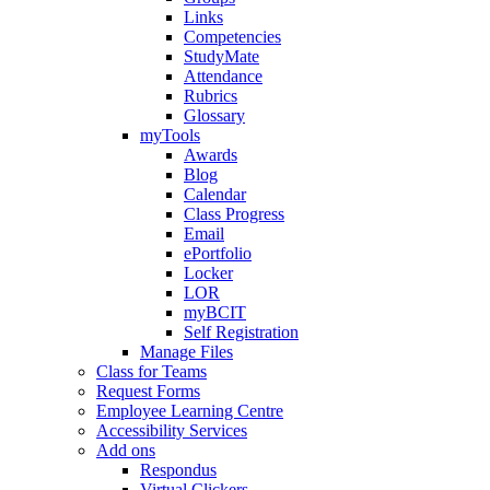
Links
Competencies
StudyMate
Attendance
Rubrics
Glossary
myTools
Awards
Blog
Calendar
Class Progress
Email
ePortfolio
Locker
LOR
myBCIT
Self Registration
Manage Files
Class for Teams
Request Forms
Employee Learning Centre
Accessibility Services
Add ons
Respondus
Virtual Clickers