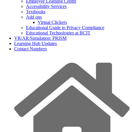
Employee Learning Centre
Accessibility Services
Textbooks
Add ons
Virtual Clickers
Educational Guide to Privacy Compliance
Educational Technologies at BCIT
VR/AR/Simulation: PRISM
Learning Hub Updates
Contact Numbers