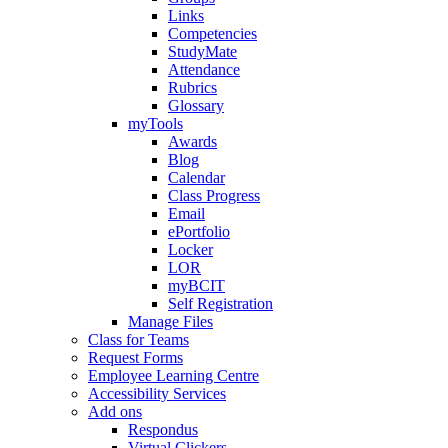
Links
Competencies
StudyMate
Attendance
Rubrics
Glossary
myTools
Awards
Blog
Calendar
Class Progress
Email
ePortfolio
Locker
LOR
myBCIT
Self Registration
Manage Files
Class for Teams
Request Forms
Employee Learning Centre
Accessibility Services
Add ons
Respondus
Virtual Clickers