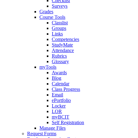
Checklist
Surveys
Grades
Course Tools
Classlist
Groups
Links
Competencies
StudyMate
Attendance
Rubrics
Glossary
myTools
Awards
Blog
Calendar
Class Progress
Email
ePortfolio
Locker
LOR
myBCIT
Self Registration
Manage Files
Request Forms