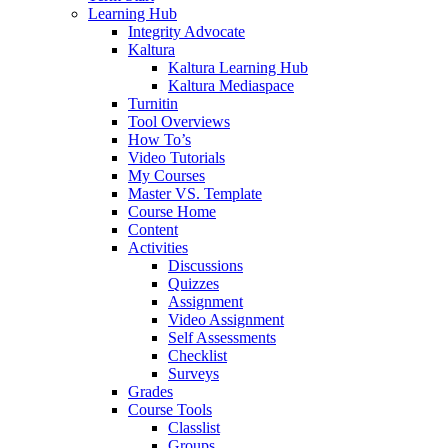
Learning Hub
Integrity Advocate
Kaltura
Kaltura Learning Hub
Kaltura Mediaspace
Turnitin
Tool Overviews
How To’s
Video Tutorials
My Courses
Master VS. Template
Course Home
Content
Activities
Discussions
Quizzes
Assignment
Video Assignment
Self Assessments
Checklist
Surveys
Grades
Course Tools
Classlist
Groups