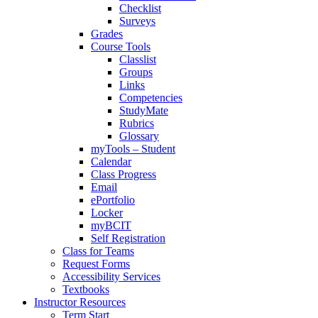
Checklist
Surveys
Grades
Course Tools
Classlist
Groups
Links
Competencies
StudyMate
Rubrics
Glossary
myTools – Student
Calendar
Class Progress
Email
ePortfolio
Locker
myBCIT
Self Registration
Class for Teams
Request Forms
Accessibility Services
Textbooks
Instructor Resources
Term Start