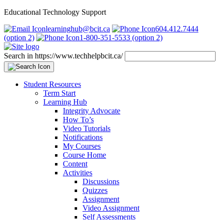
Educational Technology Support
learninghub@bcit.ca
604.412.7444
(option 2)
1-800-351-5533 (option 2)
Search in https://www.techhelpbcit.ca/
Student Resources
Term Start
Learning Hub
Integrity Advocate
How To’s
Video Tutorials
Notifications
My Courses
Course Home
Content
Activities
Discussions
Quizzes
Assignment
Video Assignment
Self Assessments