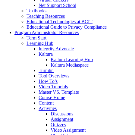
Net Support School
Textbooks
Teaching Resources
Educational Technologies at BCIT
Educational Guide to Privacy Compliance
Program Administrator Resources
Term Start
Learning Hub
Integrity Advocate
Kaltura
Kaltura Learning Hub
Kaltura Mediaspace
Turnitin
Tool Overviews
How To’s
Video Tutorials
Master VS. Template
Course Home
Content
Activities
Discussions
Assignment
Quizzes
Video Assignment