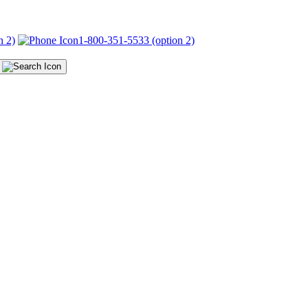
n 2)
1-800-351-5533 (option 2)