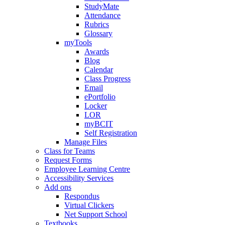
StudyMate
Attendance
Rubrics
Glossary
myTools
Awards
Blog
Calendar
Class Progress
Email
ePortfolio
Locker
LOR
myBCIT
Self Registration
Manage Files
Class for Teams
Request Forms
Employee Learning Centre
Accessibility Services
Add ons
Respondus
Virtual Clickers
Net Support School
Textbooks