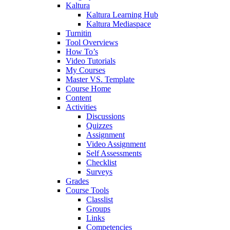
Kaltura
Kaltura Learning Hub
Kaltura Mediaspace
Turnitin
Tool Overviews
How To’s
Video Tutorials
My Courses
Master VS. Template
Course Home
Content
Activities
Discussions
Quizzes
Assignment
Video Assignment
Self Assessments
Checklist
Surveys
Grades
Course Tools
Classlist
Groups
Links
Competencies