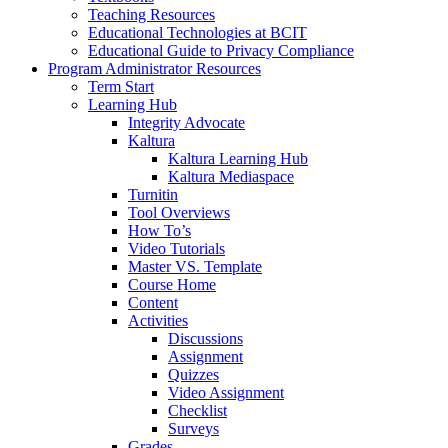
Teaching Resources
Educational Technologies at BCIT
Educational Guide to Privacy Compliance
Program Administrator Resources
Term Start
Learning Hub
Integrity Advocate
Kaltura
Kaltura Learning Hub
Kaltura Mediaspace
Turnitin
Tool Overviews
How To’s
Video Tutorials
Master VS. Template
Course Home
Content
Activities
Discussions
Assignment
Quizzes
Video Assignment
Checklist
Surveys
Grades