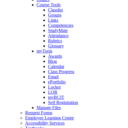
Course Tools
Classlist
Groups
Links
Competencies
StudyMate
Attendance
Rubrics
Glossary
myTools
Awards
Blog
Calendar
Class Progress
Email
ePortfolio
Locker
LOR
myBCIT
Self Registration
Manage Files
Request Forms
Employee Learning Centre
Accessibility Services