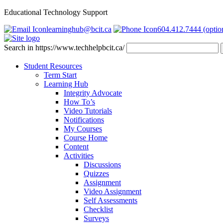
Educational Technology Support
learninghub@bcit.ca
604.412.7444 (optio
Search in https://www.techhelpbcit.ca/
Student Resources
Term Start
Learning Hub
Integrity Advocate
How To’s
Video Tutorials
Notifications
My Courses
Course Home
Content
Activities
Discussions
Quizzes
Assignment
Video Assignment
Self Assessments
Checklist
Surveys