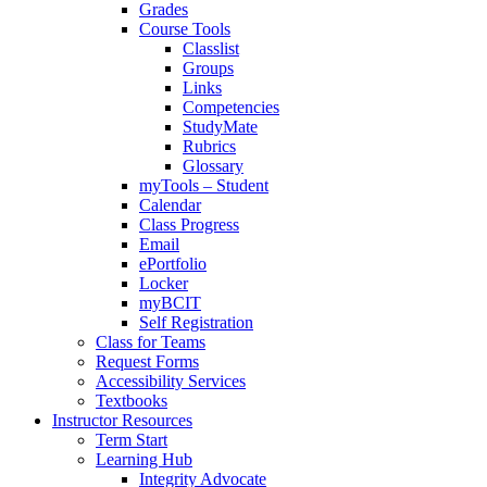
Grades
Course Tools
Classlist
Groups
Links
Competencies
StudyMate
Rubrics
Glossary
myTools – Student
Calendar
Class Progress
Email
ePortfolio
Locker
myBCIT
Self Registration
Class for Teams
Request Forms
Accessibility Services
Textbooks
Instructor Resources
Term Start
Learning Hub
Integrity Advocate