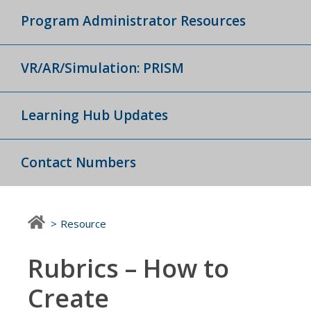
Program Administrator Resources
VR/AR/Simulation: PRISM
Learning Hub Updates
Contact Numbers
Resource
Rubrics – How to
Create