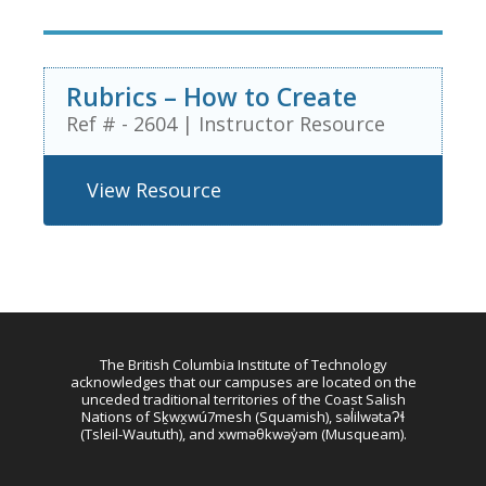
Rubrics – How to Create
Ref # - 2604
|
Instructor Resource
View Resource
The British Columbia Institute of Technology
acknowledges that our campuses are located on the
unceded traditional territories of the Coast Salish
Nations of Sḵwx̱wú7mesh (Squamish), səl̓ilwətaɁɬ
(Tsleil-Waututh), and xwməθkwəy̓əm (Musqueam).