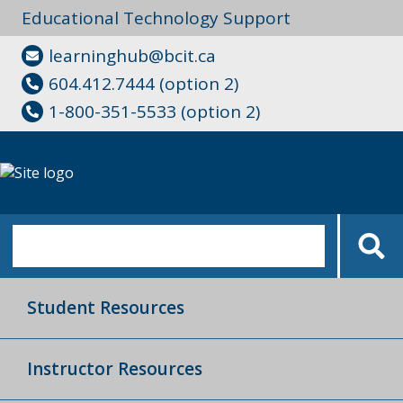
Educational Technology Support
learninghub@bcit.ca
604.412.7444 (option 2)
1-800-351-5533 (option 2)
Student Resources
Instructor Resources