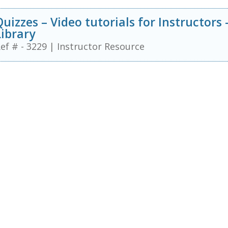
Quizzes – Video tutorials for Instructors
Library
ef # - 3229
|
Instructor Resource