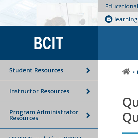
Educationa
learnin
Student Resources
Instructor Resources
Qu
Program Administrator
Qu
Resources