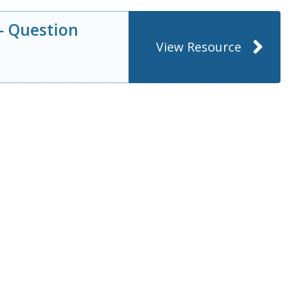
 – Question
View Resource