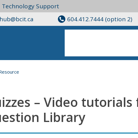
l Technology Support
ghub@bcit.ca
604.412.7444 (option 2)
Resource
izzes – Video tutorials 
estion Library