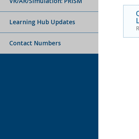
VR/AR/Simulation: PRISM
Learning Hub Updates
R
Contact Numbers