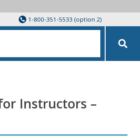
1-800-351-5533 (option 2)
for Instructors –