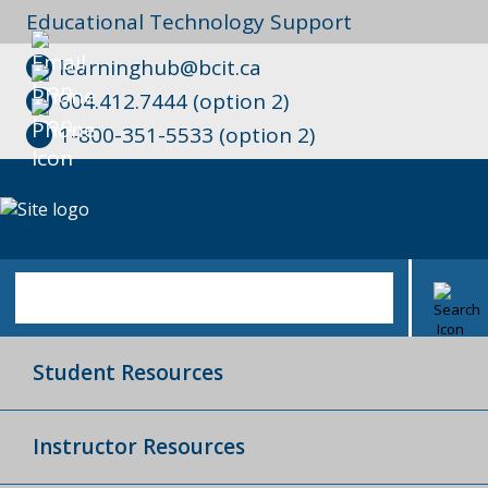
Educational Technology Support
learninghub@bcit.ca
604.412.7444 (option 2)
1-800-351-5533 (option 2)
Student Resources
Instructor Resources