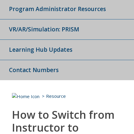
Program Administrator Resources
VR/AR/Simulation: PRISM
Learning Hub Updates
Contact Numbers
Resource
How to Switch from
Instructor to