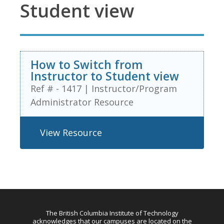
Student view
How to Switch from
Instructor to Student view
Ref # - 1417
|
Instructor/Program
Administrator Resource
View Resource
The British Columbia Institute of Technology
acknowledges that our campuses are located on the