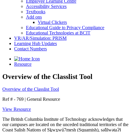
Employee Learning Centre
Accessibility Services
Textbooks
Add ons
Virtual Clickers
Educational Guide to Privacy Compliance
Educational Technologies at BCIT
VR/AR/Simulation: PRISM
Learning Hub Updates
Contact Numbers
Resource
Overview of the Classlist Tool
Overview of the Classlist Tool
Ref # - 769
|
General Resource
View Resource
The British Columbia Institute of Technology acknowledges that
our campuses are located on the unceded traditional territories of the
Coast Salish Nations of Sḵwx̱wú7mesh (Squamish), səl̓ilwətaɁɬ