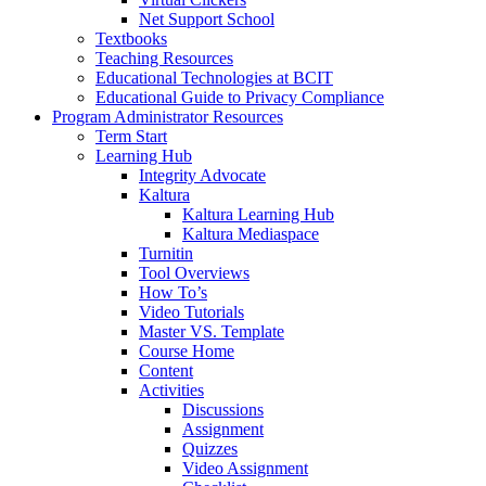
Net Support School
Textbooks
Teaching Resources
Educational Technologies at BCIT
Educational Guide to Privacy Compliance
Program Administrator Resources
Term Start
Learning Hub
Integrity Advocate
Kaltura
Kaltura Learning Hub
Kaltura Mediaspace
Turnitin
Tool Overviews
How To’s
Video Tutorials
Master VS. Template
Course Home
Content
Activities
Discussions
Assignment
Quizzes
Video Assignment