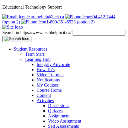
Educational Technology Support
learninghub@bcit.ca
604.412.7444
(option 2)
1-800-351-5533 (option 2)
Search in https://www.techhelpbcit.ca/
Student Resources
Term Start
Learning Hub
Integrity Advocate
How To’s
Video Tutorials
Notifications
My Courses
Course Home
Content
Activities
Discussions
Quizzes
Assignment
Video Assignment
Self Assessments