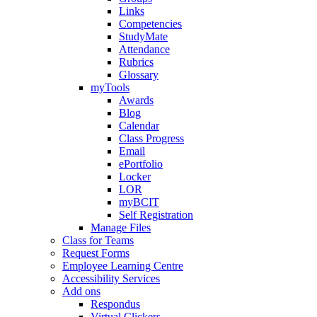
Links
Competencies
StudyMate
Attendance
Rubrics
Glossary
myTools
Awards
Blog
Calendar
Class Progress
Email
ePortfolio
Locker
LOR
myBCIT
Self Registration
Manage Files
Class for Teams
Request Forms
Employee Learning Centre
Accessibility Services
Add ons
Respondus
Virtual Clickers