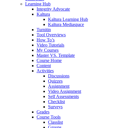
Learning Hub
Integrity Advocate
Kaltura
Kaltura Learning Hub
Kaltura Mediaspace
Turnitin
Tool Overviews
How To’s
Video Tutorials
My Courses
Master VS. Template
Course Home
Content
Activities
Discussions
Quizzes
Assignment
Video Assignment
Self Assessments
Checklist
Surveys
Grades
Course Tools
Classlist
Groups