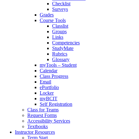
Checklist
Surveys
Grades
Course Tools
Classlist
Groups
Links
Competencies
StudyMate
Rubrics
Glossary
myTools – Student
Calendar
Class Progress
Email
ePortfolio
Locker
myBCIT
Self Registration
Class for Teams
Request Forms
Accessibility Services
Textbooks
Instructor Resources
Term Start