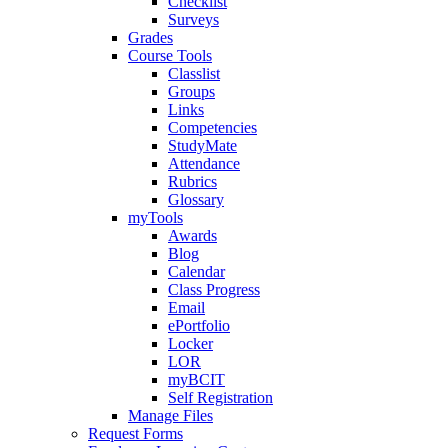
Checklist
Surveys
Grades
Course Tools
Classlist
Groups
Links
Competencies
StudyMate
Attendance
Rubrics
Glossary
myTools
Awards
Blog
Calendar
Class Progress
Email
ePortfolio
Locker
LOR
myBCIT
Self Registration
Manage Files
Request Forms