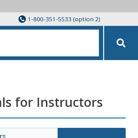
1-800-351-5533 (option 2)
ls for Instructors
rs