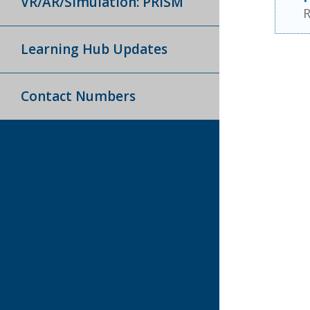
VR/AR/Simulation: PRISM
R
Learning Hub Updates
Contact Numbers