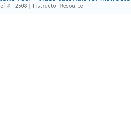
ef # - 2508
|
Instructor Resource