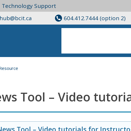
l Technology Support
ghub@bcit.ca
604.412.7444 (option 2)
Resource
ws Tool – Video tutoria
News Tool – Video tutorials for Instructo