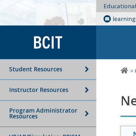
Educationa
learnin
Student Resources
Instructor Resources
Ne
Program Administrator
Resources