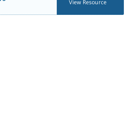
View Resource