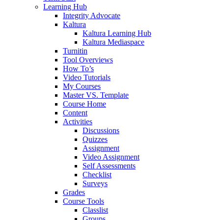
Learning Hub
Integrity Advocate
Kaltura
Kaltura Learning Hub
Kaltura Mediaspace
Turnitin
Tool Overviews
How To’s
Video Tutorials
My Courses
Master VS. Template
Course Home
Content
Activities
Discussions
Quizzes
Assignment
Video Assignment
Self Assessments
Checklist
Surveys
Grades
Course Tools
Classlist
Groups