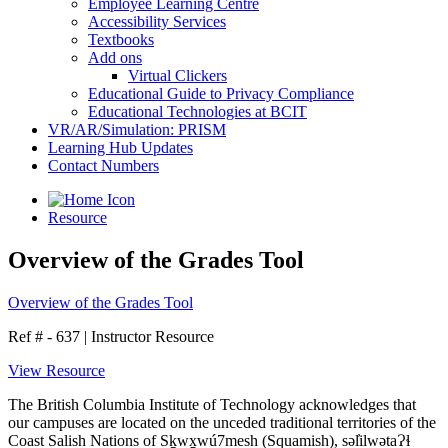
Employee Learning Centre
Accessibility Services
Textbooks
Add ons
Virtual Clickers
Educational Guide to Privacy Compliance
Educational Technologies at BCIT
VR/AR/Simulation: PRISM
Learning Hub Updates
Contact Numbers
Resource
Overview of the Grades Tool
Overview of the Grades Tool
Ref # - 637
|
Instructor Resource
View Resource
The British Columbia Institute of Technology acknowledges that
our campuses are located on the unceded traditional territories of the
Coast Salish Nations of Sḵwx̱wú7mesh (Squamish), səl̓ilwətaɁɬ