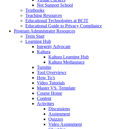
Net Support School
Textbooks
Teaching Resources
Educational Technologies at BCIT
Educational Guide to Privacy Compliance
Program Administrator Resources
Term Start
Learning Hub
Integrity Advocate
Kaltura
Kaltura Learning Hub
Kaltura Mediaspace
Turnitin
Tool Overviews
How To’s
Video Tutorials
Master VS. Template
Course Home
Content
Activities
Discussions
Assignment
Quizzes
Video Assignment