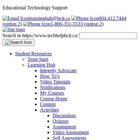
Educational Technology Support
learninghub@bcit.ca
604.412.7444
(option 2)
1-800-351-5533 (option 2)
Search in https://www.techhelpbcit.ca/
Student Resources
Term Start
Learning Hub
Integrity Advocate
How To’s
Video Tutorials
Notifications
My Courses
Course Home
Content
Activities
Discussions
Quizzes
Assignment
Video Assignment
Self Assessments