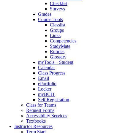
Checklist
Surveys
Grades
Course Tools
Classlist
Groups
Links
Competencies
StudyMate
Rubrics
Glossary
myTools – Student
Calendar
Class Progress
Email
ePortfolio
Locker
myBCIT
Self Registration
Class for Teams
Request Forms
Accessibility Services
Textbooks
Instructor Resources
Term Start