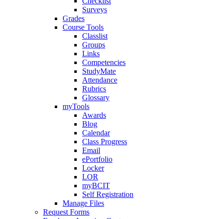
Checklist
Surveys
Grades
Course Tools
Classlist
Groups
Links
Competencies
StudyMate
Attendance
Rubrics
Glossary
myTools
Awards
Blog
Calendar
Class Progress
Email
ePortfolio
Locker
LOR
myBCIT
Self Registration
Manage Files
Request Forms