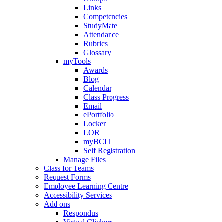
Links
Competencies
StudyMate
Attendance
Rubrics
Glossary
myTools
Awards
Blog
Calendar
Class Progress
Email
ePortfolio
Locker
LOR
myBCIT
Self Registration
Manage Files
Class for Teams
Request Forms
Employee Learning Centre
Accessibility Services
Add ons
Respondus
Virtual Clickers