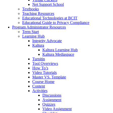
Net Support School
Textbooks
Teaching Resources
Educational Technologies at BCIT
Educational Guide to Privacy Compliance
Program Administrator Resources
Term Start
Learning Hub
Integrity Advocate
Kaltura
Kaltura Learning Hub
Kaltura Mediaspace
Turnitin
Tool Overviews
How To’s
Video Tutorials
Master VS. Template
Course Home
Content
Activities
Discussions
Assignment
Quizzes
Video Assignment