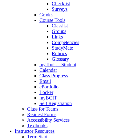
Checklist
Surveys
Grades
Course Tools
Classlist
Groups
Links
Competencies
StudyMate
Rubrics
Glossary
myTools – Student
Calendar
Class Progress
Email
ePortfolio
Locker
myBCIT
Self Registration
Class for Teams
Request Forms
Accessibility Services
Textbooks
Instructor Resources
Term Start