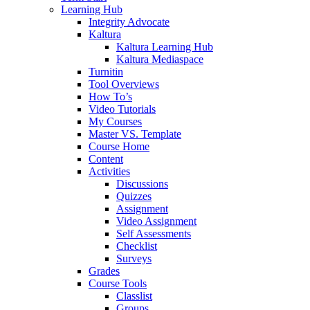
Learning Hub
Integrity Advocate
Kaltura
Kaltura Learning Hub
Kaltura Mediaspace
Turnitin
Tool Overviews
How To’s
Video Tutorials
My Courses
Master VS. Template
Course Home
Content
Activities
Discussions
Quizzes
Assignment
Video Assignment
Self Assessments
Checklist
Surveys
Grades
Course Tools
Classlist
Groups