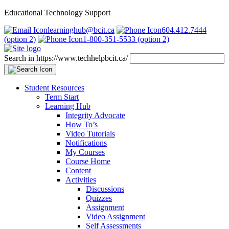
Educational Technology Support
learninghub@bcit.ca
604.412.7444
(option 2)
1-800-351-5533 (option 2)
Search in https://www.techhelpbcit.ca/
Student Resources
Term Start
Learning Hub
Integrity Advocate
How To’s
Video Tutorials
Notifications
My Courses
Course Home
Content
Activities
Discussions
Quizzes
Assignment
Video Assignment
Self Assessments