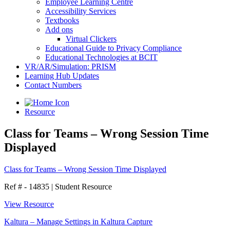
Employee Learning Centre
Accessibility Services
Textbooks
Add ons
Virtual Clickers
Educational Guide to Privacy Compliance
Educational Technologies at BCIT
VR/AR/Simulation: PRISM
Learning Hub Updates
Contact Numbers
Resource
Class for Teams – Wrong Session Time
Displayed
Class for Teams – Wrong Session Time Displayed
Ref # - 14835
|
Student Resource
View Resource
Kaltura – Manage Settings in Kaltura Capture