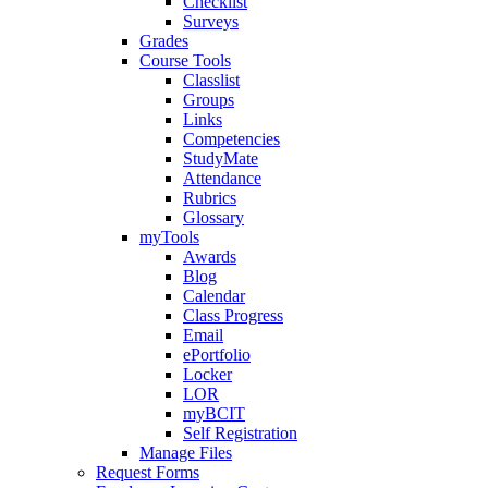
Checklist
Surveys
Grades
Course Tools
Classlist
Groups
Links
Competencies
StudyMate
Attendance
Rubrics
Glossary
myTools
Awards
Blog
Calendar
Class Progress
Email
ePortfolio
Locker
LOR
myBCIT
Self Registration
Manage Files
Request Forms