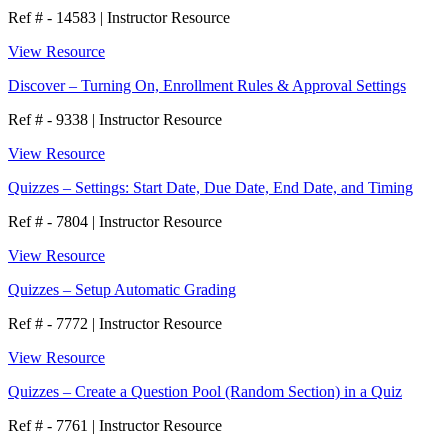
Ref # - 14583
|
Instructor Resource
View Resource
Discover – Turning On, Enrollment Rules & Approval Settings
Ref # - 9338
|
Instructor Resource
View Resource
Quizzes – Settings: Start Date, Due Date, End Date, and Timing
Ref # - 7804
|
Instructor Resource
View Resource
Quizzes – Setup Automatic Grading
Ref # - 7772
|
Instructor Resource
View Resource
Quizzes – Create a Question Pool (Random Section) in a Quiz
Ref # - 7761
|
Instructor Resource