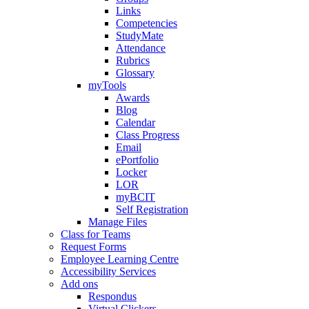
Links
Competencies
StudyMate
Attendance
Rubrics
Glossary
myTools
Awards
Blog
Calendar
Class Progress
Email
ePortfolio
Locker
LOR
myBCIT
Self Registration
Manage Files
Class for Teams
Request Forms
Employee Learning Centre
Accessibility Services
Add ons
Respondus
Virtual Clickers