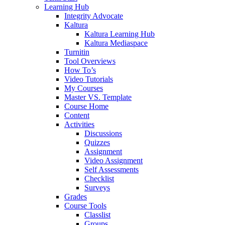
Learning Hub
Integrity Advocate
Kaltura
Kaltura Learning Hub
Kaltura Mediaspace
Turnitin
Tool Overviews
How To’s
Video Tutorials
My Courses
Master VS. Template
Course Home
Content
Activities
Discussions
Quizzes
Assignment
Video Assignment
Self Assessments
Checklist
Surveys
Grades
Course Tools
Classlist
Groups