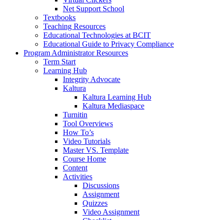
Net Support School
Textbooks
Teaching Resources
Educational Technologies at BCIT
Educational Guide to Privacy Compliance
Program Administrator Resources
Term Start
Learning Hub
Integrity Advocate
Kaltura
Kaltura Learning Hub
Kaltura Mediaspace
Turnitin
Tool Overviews
How To’s
Video Tutorials
Master VS. Template
Course Home
Content
Activities
Discussions
Assignment
Quizzes
Video Assignment