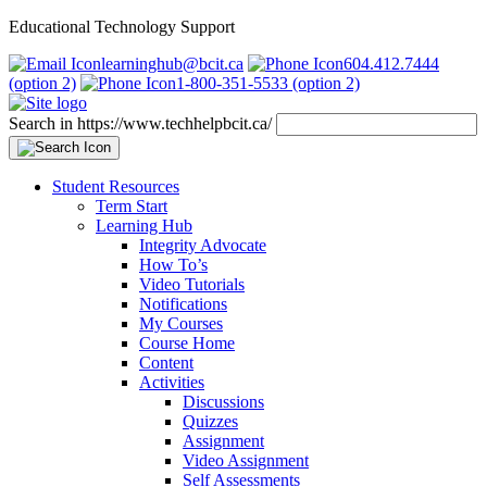
Educational Technology Support
learninghub@bcit.ca
604.412.7444
(option 2)
1-800-351-5533 (option 2)
Search in https://www.techhelpbcit.ca/
Student Resources
Term Start
Learning Hub
Integrity Advocate
How To’s
Video Tutorials
Notifications
My Courses
Course Home
Content
Activities
Discussions
Quizzes
Assignment
Video Assignment
Self Assessments