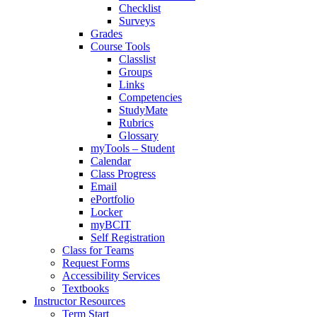
Checklist
Surveys
Grades
Course Tools
Classlist
Groups
Links
Competencies
StudyMate
Rubrics
Glossary
myTools – Student
Calendar
Class Progress
Email
ePortfolio
Locker
myBCIT
Self Registration
Class for Teams
Request Forms
Accessibility Services
Textbooks
Instructor Resources
Term Start