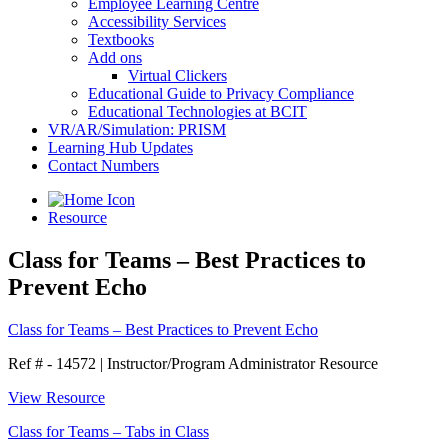
Employee Learning Centre
Accessibility Services
Textbooks
Add ons
Virtual Clickers
Educational Guide to Privacy Compliance
Educational Technologies at BCIT
VR/AR/Simulation: PRISM
Learning Hub Updates
Contact Numbers
Resource
Class for Teams – Best Practices to
Prevent Echo
Class for Teams – Best Practices to Prevent Echo
Ref # - 14572
|
Instructor/Program Administrator Resource
View Resource
Class for Teams – Tabs in Class