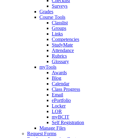
Checklist
Surveys
Grades
Course Tools
Classlist
Groups
Links
Competencies
StudyMate
Attendance
Rubrics
Glossary
myTools
Awards
Blog
Calendar
Class Progress
Email
ePortfolio
Locker
LOR
myBCIT
Self Registration
Manage Files
Request Forms