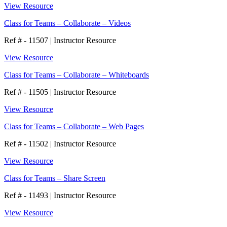
View Resource
Class for Teams – Collaborate – Videos
Ref # - 11507
|
Instructor Resource
View Resource
Class for Teams – Collaborate – Whiteboards
Ref # - 11505
|
Instructor Resource
View Resource
Class for Teams – Collaborate – Web Pages
Ref # - 11502
|
Instructor Resource
View Resource
Class for Teams – Share Screen
Ref # - 11493
|
Instructor Resource
View Resource