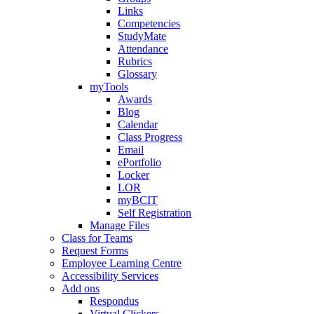
Links
Competencies
StudyMate
Attendance
Rubrics
Glossary
myTools
Awards
Blog
Calendar
Class Progress
Email
ePortfolio
Locker
LOR
myBCIT
Self Registration
Manage Files
Class for Teams
Request Forms
Employee Learning Centre
Accessibility Services
Add ons
Respondus
Virtual Clickers