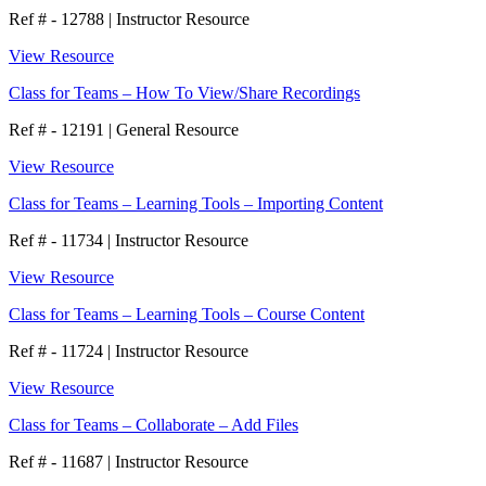
Ref # - 12788
|
Instructor Resource
View Resource
Class for Teams – How To View/Share Recordings
Ref # - 12191
|
General Resource
View Resource
Class for Teams – Learning Tools – Importing Content
Ref # - 11734
|
Instructor Resource
View Resource
Class for Teams – Learning Tools – Course Content
Ref # - 11724
|
Instructor Resource
View Resource
Class for Teams – Collaborate – Add Files
Ref # - 11687
|
Instructor Resource