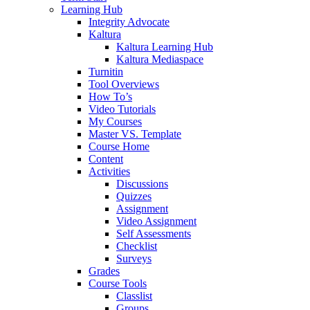
Learning Hub
Integrity Advocate
Kaltura
Kaltura Learning Hub
Kaltura Mediaspace
Turnitin
Tool Overviews
How To’s
Video Tutorials
My Courses
Master VS. Template
Course Home
Content
Activities
Discussions
Quizzes
Assignment
Video Assignment
Self Assessments
Checklist
Surveys
Grades
Course Tools
Classlist
Groups