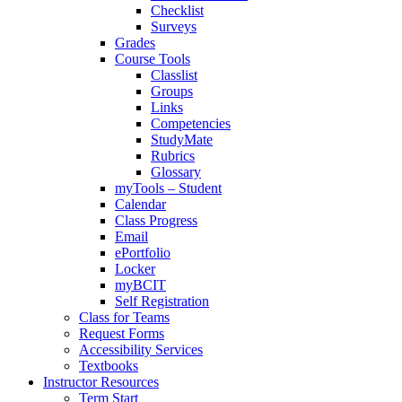
Checklist
Surveys
Grades
Course Tools
Classlist
Groups
Links
Competencies
StudyMate
Rubrics
Glossary
myTools – Student
Calendar
Class Progress
Email
ePortfolio
Locker
myBCIT
Self Registration
Class for Teams
Request Forms
Accessibility Services
Textbooks
Instructor Resources
Term Start