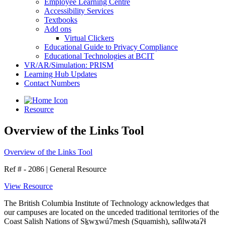
Employee Learning Centre
Accessibility Services
Textbooks
Add ons
Virtual Clickers
Educational Guide to Privacy Compliance
Educational Technologies at BCIT
VR/AR/Simulation: PRISM
Learning Hub Updates
Contact Numbers
Resource
Overview of the Links Tool
Overview of the Links Tool
Ref # - 2086
|
General Resource
View Resource
The British Columbia Institute of Technology acknowledges that
our campuses are located on the unceded traditional territories of the
Coast Salish Nations of Sḵwx̱wú7mesh (Squamish), səl̓ilwətaɁɬ