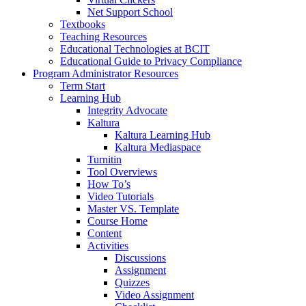
Net Support School
Textbooks
Teaching Resources
Educational Technologies at BCIT
Educational Guide to Privacy Compliance
Program Administrator Resources
Term Start
Learning Hub
Integrity Advocate
Kaltura
Kaltura Learning Hub
Kaltura Mediaspace
Turnitin
Tool Overviews
How To’s
Video Tutorials
Master VS. Template
Course Home
Content
Activities
Discussions
Assignment
Quizzes
Video Assignment