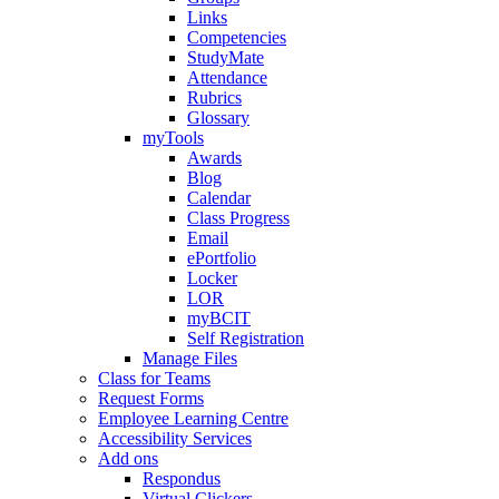
Links
Competencies
StudyMate
Attendance
Rubrics
Glossary
myTools
Awards
Blog
Calendar
Class Progress
Email
ePortfolio
Locker
LOR
myBCIT
Self Registration
Manage Files
Class for Teams
Request Forms
Employee Learning Centre
Accessibility Services
Add ons
Respondus
Virtual Clickers