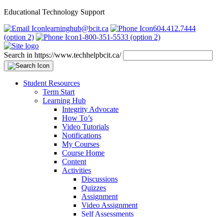
Educational Technology Support
learninghub@bcit.ca
604.412.7444
(option 2)
1-800-351-5533 (option 2)
Search in https://www.techhelpbcit.ca/
Student Resources
Term Start
Learning Hub
Integrity Advocate
How To’s
Video Tutorials
Notifications
My Courses
Course Home
Content
Activities
Discussions
Quizzes
Assignment
Video Assignment
Self Assessments