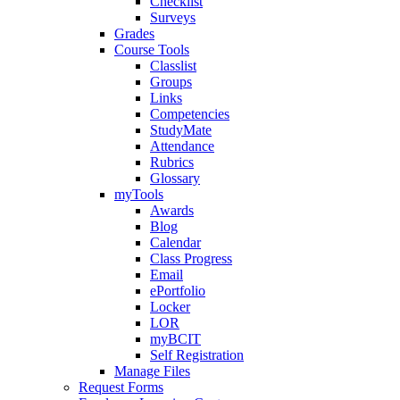
Checklist
Surveys
Grades
Course Tools
Classlist
Groups
Links
Competencies
StudyMate
Attendance
Rubrics
Glossary
myTools
Awards
Blog
Calendar
Class Progress
Email
ePortfolio
Locker
LOR
myBCIT
Self Registration
Manage Files
Request Forms