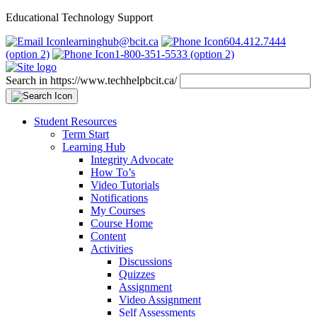
Educational Technology Support
learninghub@bcit.ca
604.412.7444
(option 2)
1-800-351-5533 (option 2)
Search in https://www.techhelpbcit.ca/
Student Resources
Term Start
Learning Hub
Integrity Advocate
How To’s
Video Tutorials
Notifications
My Courses
Course Home
Content
Activities
Discussions
Quizzes
Assignment
Video Assignment
Self Assessments