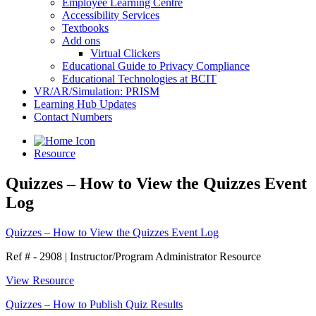
Employee Learning Centre
Accessibility Services
Textbooks
Add ons
Virtual Clickers
Educational Guide to Privacy Compliance
Educational Technologies at BCIT
VR/AR/Simulation: PRISM
Learning Hub Updates
Contact Numbers
Resource
Quizzes – How to View the Quizzes Event
Log
Quizzes – How to View the Quizzes Event Log
Ref # - 2908
|
Instructor/Program Administrator Resource
View Resource
Quizzes – How to Publish Quiz Results