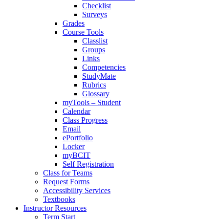
Checklist
Surveys
Grades
Course Tools
Classlist
Groups
Links
Competencies
StudyMate
Rubrics
Glossary
myTools – Student
Calendar
Class Progress
Email
ePortfolio
Locker
myBCIT
Self Registration
Class for Teams
Request Forms
Accessibility Services
Textbooks
Instructor Resources
Term Start