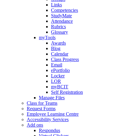
Links
Competencies
StudyMate
Attendance
Rubrics
Glossary
myTools
Awards
Blog
Calendar
Class Progress
Email
ePortfolio
Locker
LOR
myBCIT
Self Registration
Manage Files
Class for Teams
Request Forms
Employee Learning Centre
Accessibility Services
Add ons
Respondus
Virtual Clickers