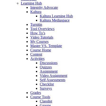
Learning Hub
Integrity Advocate
Kaltura
Kaltura Learning Hub
Kaltura Mediaspace
Turnitin
Tool Overviews
How To’s
Video Tutorials
My Courses
Master VS. Template
Course Home
Content
Activities
Discussions
Quizzes
Assignment
Video Assignment
Self Assessments
Checklist
Surveys
Grades
Course Tools
Classlist
Groups