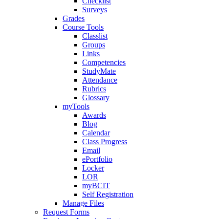
Checklist
Surveys
Grades
Course Tools
Classlist
Groups
Links
Competencies
StudyMate
Attendance
Rubrics
Glossary
myTools
Awards
Blog
Calendar
Class Progress
Email
ePortfolio
Locker
LOR
myBCIT
Self Registration
Manage Files
Request Forms