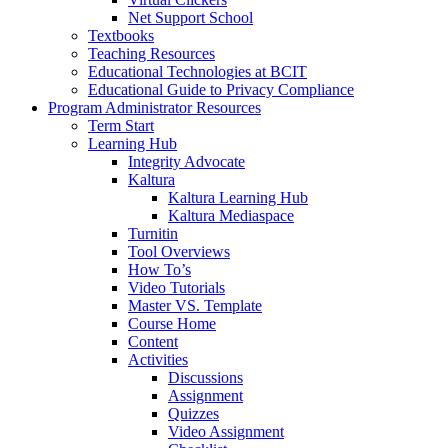
Net Support School
Textbooks
Teaching Resources
Educational Technologies at BCIT
Educational Guide to Privacy Compliance
Program Administrator Resources
Term Start
Learning Hub
Integrity Advocate
Kaltura
Kaltura Learning Hub
Kaltura Mediaspace
Turnitin
Tool Overviews
How To’s
Video Tutorials
Master VS. Template
Course Home
Content
Activities
Discussions
Assignment
Quizzes
Video Assignment