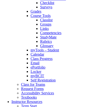
Checklist
Surveys
Grades
Course Tools
Classlist
Groups
Links
Competencies
StudyMate
Rubrics
Glossary
myTools – Student
Calendar
Class Progress
Email
ePortfolio
Locker
myBCIT
Self Registration
Class for Teams
Request Forms
Accessibility Services
Textbooks
Instructor Resources
Term Start