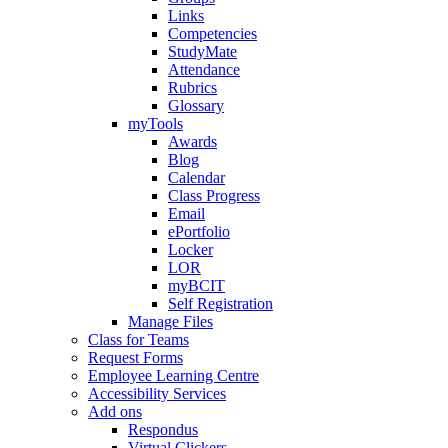
Links
Competencies
StudyMate
Attendance
Rubrics
Glossary
myTools
Awards
Blog
Calendar
Class Progress
Email
ePortfolio
Locker
LOR
myBCIT
Self Registration
Manage Files
Class for Teams
Request Forms
Employee Learning Centre
Accessibility Services
Add ons
Respondus
Virtual Clickers