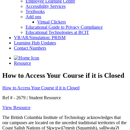
Employee Learning Centre
Accessibility Services
Textbooks
Add ons
Virtual Clickers
Educational Guide to Privacy Compliance
Educational Technologies at BCIT
VR/AR/Simulation: PRISM
Learning Hub Updates
Contact Numbers
Resource
How to Access Your Course if it is Closed
How to Access Your Course if it is Closed
Ref # - 2679
|
Student Resource
View Resource
The British Columbia Institute of Technology acknowledges that
our campuses are located on the unceded traditional territories of the
Coast Salish Nations of Sḵwx̱wú7mesh (Squamish), səl̓ilwətaɁɬ