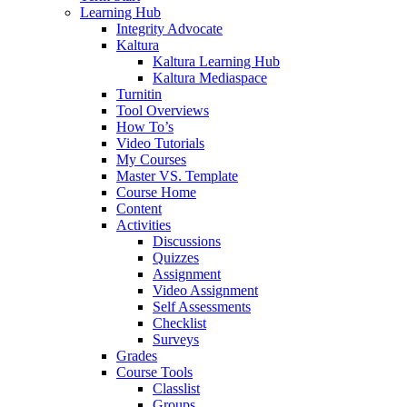
Learning Hub
Integrity Advocate
Kaltura
Kaltura Learning Hub
Kaltura Mediaspace
Turnitin
Tool Overviews
How To’s
Video Tutorials
My Courses
Master VS. Template
Course Home
Content
Activities
Discussions
Quizzes
Assignment
Video Assignment
Self Assessments
Checklist
Surveys
Grades
Course Tools
Classlist
Groups