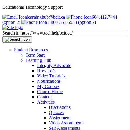
Educational Technology Support
learninghub@bcit.ca
604.412.7444
(option 2)
1-800-351-5533 (option 2)
Search in https://www.techhelpbcit.ca/
Student Resources
Term Start
Learning Hub
Integrity Advocate
How To’s
Video Tutorials
Notifications
My Courses
Course Home
Content
Activities
Discussions
Quizzes
Assignment
Video Assignment
Self Assessments