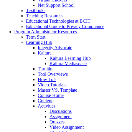
Net Support School
Textbooks
Teaching Resources
Educational Technologies at BCIT
Educational Guide to Privacy Compliance
Program Administrator Resources
Term Start
Learning Hub
Integrity Advocate
Kaltura
Kaltura Learning Hub
Kaltura Mediaspace
Turnitin
Tool Overviews
How To’s
Video Tutorials
Master VS. Template
Course Home
Content
Activities
Discussions
Assignment
Quizzes
Video Assignment