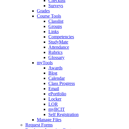
Checklist
Surveys
Grades
Course Tools
Classlist
Groups
Links
Competencies
StudyMate
Attendance
Rubrics
Glossary
myTools
Awards
Blog
Calendar
Class Progress
Email
ePortfolio
Locker
LOR
myBCIT
Self Registration
Manage Files
Request Forms