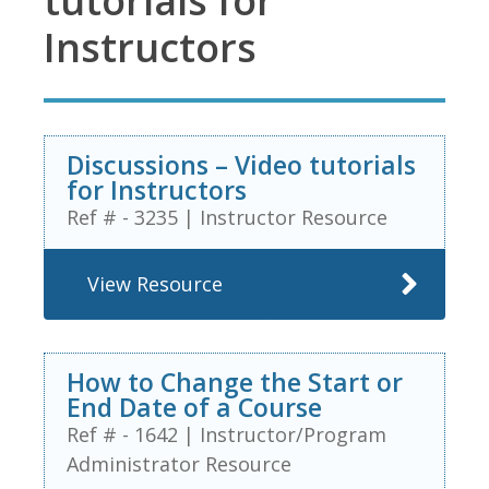
tutorials for
Instructors
Discussions – Video tutorials
for Instructors
Ref # - 3235
|
Instructor Resource
View Resource
How to Change the Start or
End Date of a Course
Ref # - 1642
|
Instructor/Program
Administrator Resource