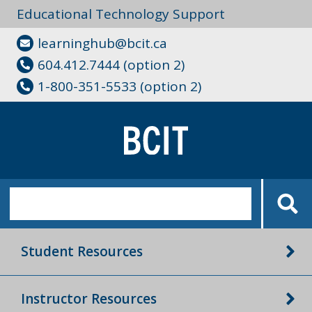
Educational Technology Support
learninghub@bcit.ca
604.412.7444 (option 2)
1-800-351-5533 (option 2)
Student Resources
Instructor Resources