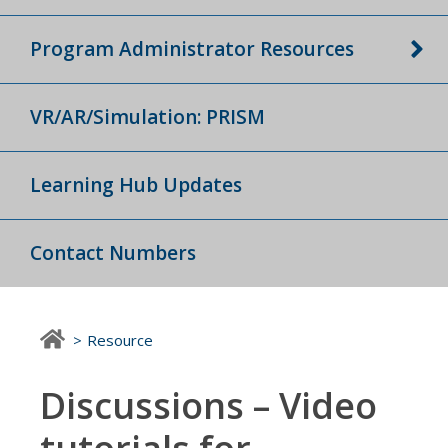
Program Administrator Resources
VR/AR/Simulation: PRISM
Learning Hub Updates
Contact Numbers
Resource
Discussions – Video