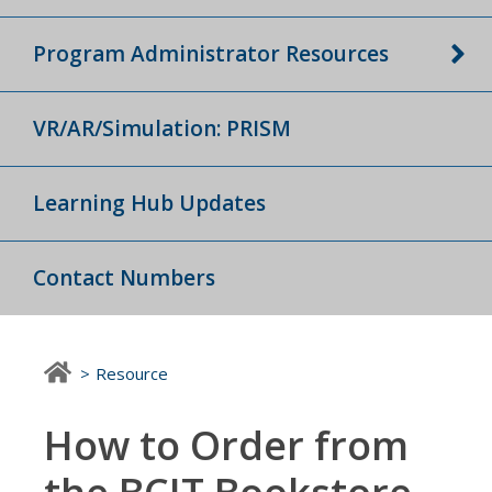
Program Administrator Resources
VR/AR/Simulation: PRISM
Learning Hub Updates
Contact Numbers
Resource
How to Order from