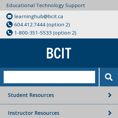
Educational Technology Support
learninghub@bcit.ca
604.412.7444 (option 2)
1-800-351-5533 (option 2)
Student Resources
Instructor Resources