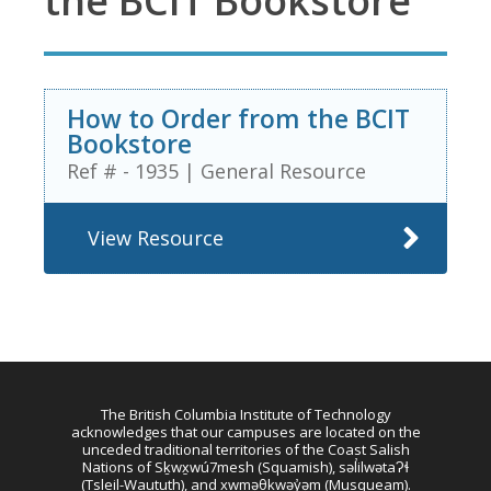
the BCIT Bookstore
How to Order from the BCIT
Bookstore
Ref # - 1935
|
General Resource
View Resource
The British Columbia Institute of Technology
acknowledges that our campuses are located on the
unceded traditional territories of the Coast Salish
Nations of Sḵwx̱wú7mesh (Squamish), səl̓ilwətaɁɬ
(Tsleil-Waututh), and xwməθkwəy̓əm (Musqueam).