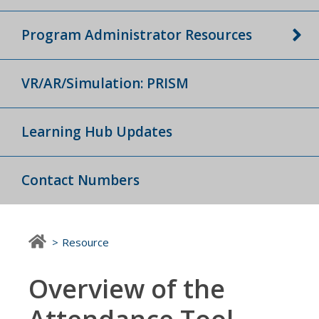
Program Administrator Resources
VR/AR/Simulation: PRISM
Learning Hub Updates
Contact Numbers
Resource
Overview of the