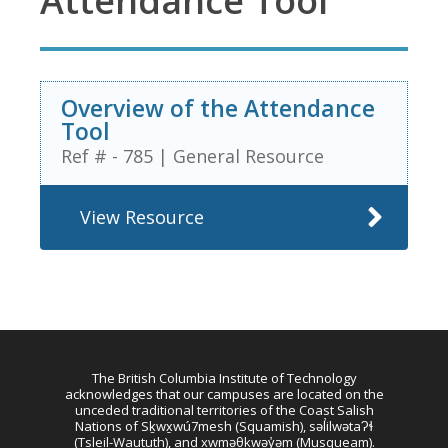
Attendance Tool
Overview of the Attendance
Tool
Ref # - 785
|
General Resource
View Resource
The British Columbia Institute of Technology
acknowledges that our campuses are located on the
unceded traditional territories of the Coast Salish
Nations of Sḵwx̱wú7mesh (Squamish), səl̓ilwətaɁɬ
(Tsleil-Waututh), and xwməθkwəy̓əm (Musqueam).