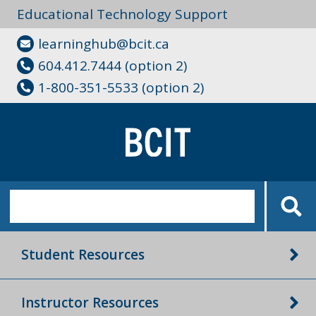
Educational Technology Support
learninghub@bcit.ca
604.412.7444 (option 2)
1-800-351-5533 (option 2)
Student Resources
Instructor Resources