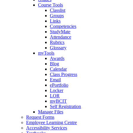
Course Tools
Classlist
Groups
Links
Competencies
StudyMate
Attendance
Rubrics
Glossary
myTools
Awards
Blog
Calendar
Class Progress
Email
ePortfolio
Locker
LOR
myBCIT
Self Registration
Manage Files
Request Forms
Employee Learning Centre
Accessibility Services