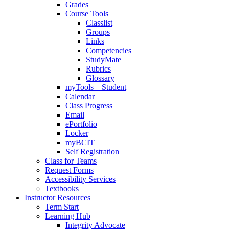
Grades
Course Tools
Classlist
Groups
Links
Competencies
StudyMate
Rubrics
Glossary
myTools – Student
Calendar
Class Progress
Email
ePortfolio
Locker
myBCIT
Self Registration
Class for Teams
Request Forms
Accessibility Services
Textbooks
Instructor Resources
Term Start
Learning Hub
Integrity Advocate