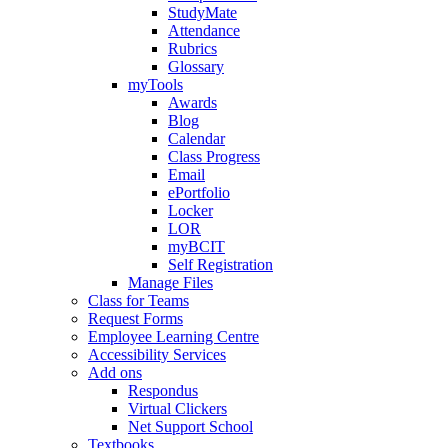
StudyMate
Attendance
Rubrics
Glossary
myTools
Awards
Blog
Calendar
Class Progress
Email
ePortfolio
Locker
LOR
myBCIT
Self Registration
Manage Files
Class for Teams
Request Forms
Employee Learning Centre
Accessibility Services
Add ons
Respondus
Virtual Clickers
Net Support School
Textbooks