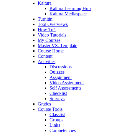
Kaltura
Kaltura Learning Hub
Kaltura Mediaspace
Turnitin
Tool Overviews
How To’s
Video Tutorials
My Courses
Master VS. Template
Course Home
Content
Activities
Discussions
Quizzes
Assignment
Video Assignment
Self Assessments
Checklist
Surveys
Grades
Course Tools
Classlist
Groups
Links
Competencies