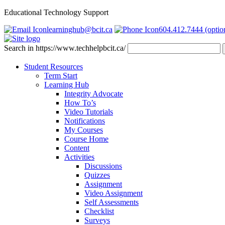
Educational Technology Support
learninghub@bcit.ca
604.412.7444 (optio
Search in https://www.techhelpbcit.ca/
Student Resources
Term Start
Learning Hub
Integrity Advocate
How To’s
Video Tutorials
Notifications
My Courses
Course Home
Content
Activities
Discussions
Quizzes
Assignment
Video Assignment
Self Assessments
Checklist
Surveys