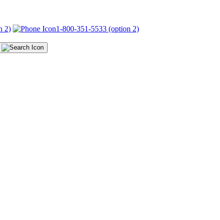
n 2)
1-800-351-5533 (option 2)