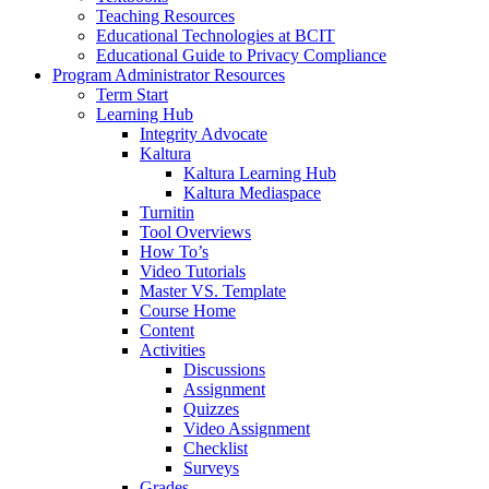
Teaching Resources
Educational Technologies at BCIT
Educational Guide to Privacy Compliance
Program Administrator Resources
Term Start
Learning Hub
Integrity Advocate
Kaltura
Kaltura Learning Hub
Kaltura Mediaspace
Turnitin
Tool Overviews
How To’s
Video Tutorials
Master VS. Template
Course Home
Content
Activities
Discussions
Assignment
Quizzes
Video Assignment
Checklist
Surveys
Grades