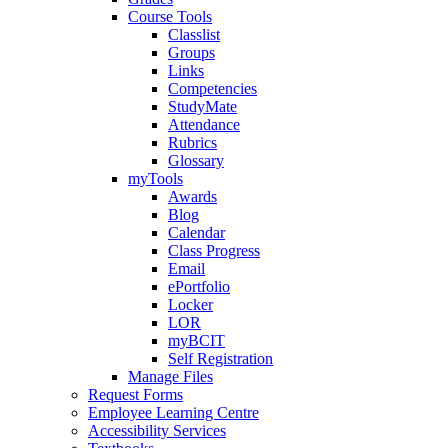
Course Tools
Classlist
Groups
Links
Competencies
StudyMate
Attendance
Rubrics
Glossary
myTools
Awards
Blog
Calendar
Class Progress
Email
ePortfolio
Locker
LOR
myBCIT
Self Registration
Manage Files
Request Forms
Employee Learning Centre
Accessibility Services