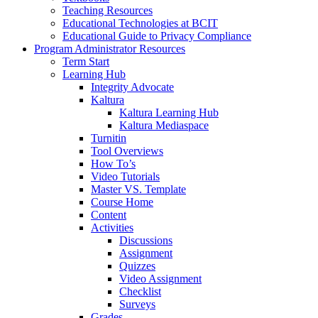
Teaching Resources
Educational Technologies at BCIT
Educational Guide to Privacy Compliance
Program Administrator Resources
Term Start
Learning Hub
Integrity Advocate
Kaltura
Kaltura Learning Hub
Kaltura Mediaspace
Turnitin
Tool Overviews
How To’s
Video Tutorials
Master VS. Template
Course Home
Content
Activities
Discussions
Assignment
Quizzes
Video Assignment
Checklist
Surveys
Grades