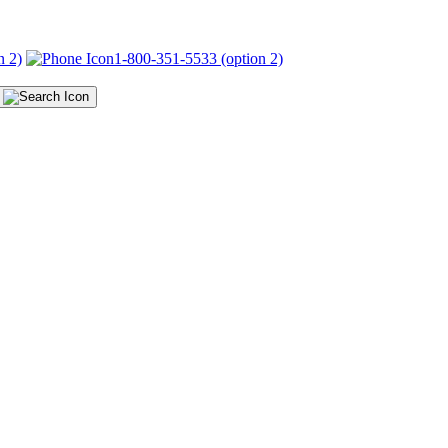
n 2)
1-800-351-5533 (option 2)