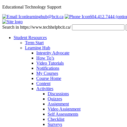
Educational Technology Support
learninghub@bcit.ca
604.412.7444 (optio
Search in https://www.techhelpbcit.ca/
Student Resources
Term Start
Learning Hub
Integrity Advocate
How To’s
Video Tutorials
Notifications
My Courses
Course Home
Content
Activities
Discussions
Quizzes
Assignment
Video Assignment
Self Assessments
Checklist
Surveys