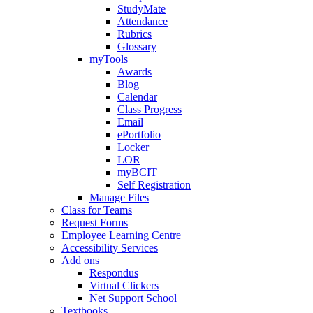
StudyMate
Attendance
Rubrics
Glossary
myTools
Awards
Blog
Calendar
Class Progress
Email
ePortfolio
Locker
LOR
myBCIT
Self Registration
Manage Files
Class for Teams
Request Forms
Employee Learning Centre
Accessibility Services
Add ons
Respondus
Virtual Clickers
Net Support School
Textbooks