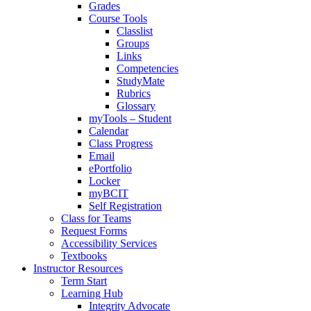
Grades
Course Tools
Classlist
Groups
Links
Competencies
StudyMate
Rubrics
Glossary
myTools – Student
Calendar
Class Progress
Email
ePortfolio
Locker
myBCIT
Self Registration
Class for Teams
Request Forms
Accessibility Services
Textbooks
Instructor Resources
Term Start
Learning Hub
Integrity Advocate