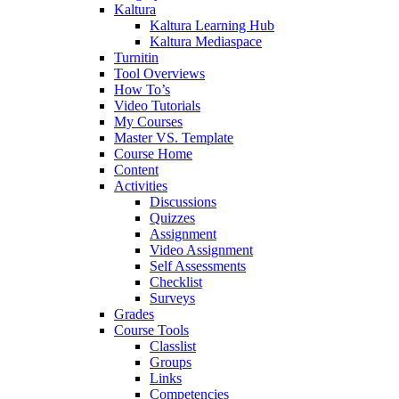
Kaltura
Kaltura Learning Hub
Kaltura Mediaspace
Turnitin
Tool Overviews
How To’s
Video Tutorials
My Courses
Master VS. Template
Course Home
Content
Activities
Discussions
Quizzes
Assignment
Video Assignment
Self Assessments
Checklist
Surveys
Grades
Course Tools
Classlist
Groups
Links
Competencies