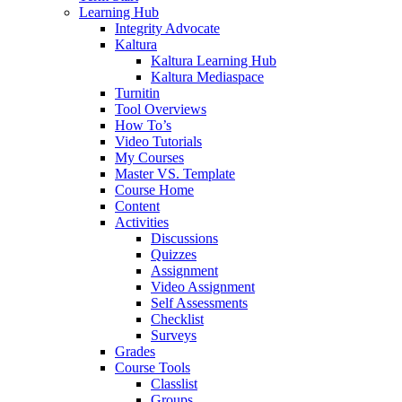
Learning Hub
Integrity Advocate
Kaltura
Kaltura Learning Hub
Kaltura Mediaspace
Turnitin
Tool Overviews
How To’s
Video Tutorials
My Courses
Master VS. Template
Course Home
Content
Activities
Discussions
Quizzes
Assignment
Video Assignment
Self Assessments
Checklist
Surveys
Grades
Course Tools
Classlist
Groups