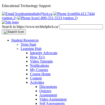
Educational Technology Support
learninghub@bcit.ca
604.412.7444
(option 2)
1-800-351-5533 (option 2)
Search in https://www.techhelpbcit.ca/
Student Resources
Term Start
Learning Hub
Integrity Advocate
How To’s
Video Tutorials
Notifications
My Courses
Course Home
Content
Activities
Discussions
Quizzes
Assignment
Video Assignment
Self Assessments