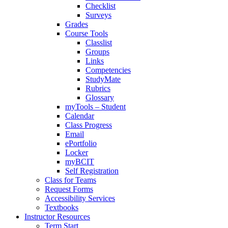
Checklist
Surveys
Grades
Course Tools
Classlist
Groups
Links
Competencies
StudyMate
Rubrics
Glossary
myTools – Student
Calendar
Class Progress
Email
ePortfolio
Locker
myBCIT
Self Registration
Class for Teams
Request Forms
Accessibility Services
Textbooks
Instructor Resources
Term Start