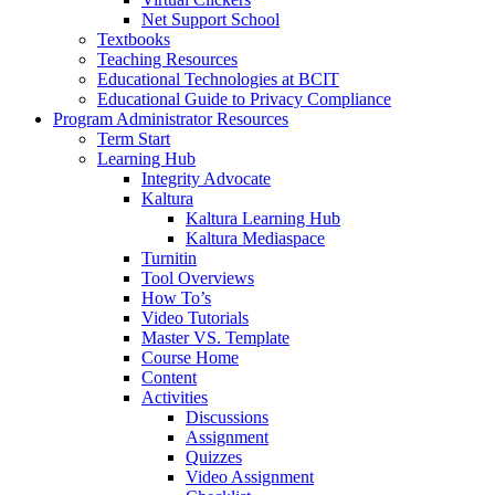
Net Support School
Textbooks
Teaching Resources
Educational Technologies at BCIT
Educational Guide to Privacy Compliance
Program Administrator Resources
Term Start
Learning Hub
Integrity Advocate
Kaltura
Kaltura Learning Hub
Kaltura Mediaspace
Turnitin
Tool Overviews
How To’s
Video Tutorials
Master VS. Template
Course Home
Content
Activities
Discussions
Assignment
Quizzes
Video Assignment