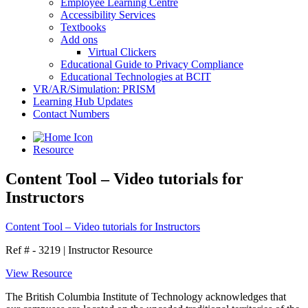
Employee Learning Centre
Accessibility Services
Textbooks
Add ons
Virtual Clickers
Educational Guide to Privacy Compliance
Educational Technologies at BCIT
VR/AR/Simulation: PRISM
Learning Hub Updates
Contact Numbers
Resource
Content Tool – Video tutorials for
Instructors
Content Tool – Video tutorials for Instructors
Ref # - 3219
|
Instructor Resource
View Resource
The British Columbia Institute of Technology acknowledges that