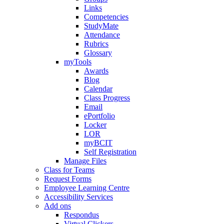
Links
Competencies
StudyMate
Attendance
Rubrics
Glossary
myTools
Awards
Blog
Calendar
Class Progress
Email
ePortfolio
Locker
LOR
myBCIT
Self Registration
Manage Files
Class for Teams
Request Forms
Employee Learning Centre
Accessibility Services
Add ons
Respondus
Virtual Clickers