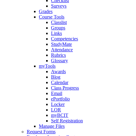
Checklist
Surveys
Grades
Course Tools
Classlist
Groups
Links
Competencies
StudyMate
Attendance
Rubrics
Glossary
myTools
Awards
Blog
Calendar
Class Progress
Email
ePortfolio
Locker
LOR
myBCIT
Self Registration
Manage Files
Request Forms