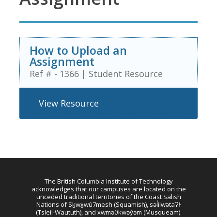
How to Upload an
Assignment
Ref # - 1366
|
Student Resource
View Resource
The British Columbia Institute of Technology
acknowledges that our campuses are located on the
unceded traditional territories of the Coast Salish
Nations of Sḵwx̱wú7mesh (Squamish), səl̓ilwətaɁɬ
(Tsleil-Waututh), and xwməθkwəy̓əm (Musqueam).