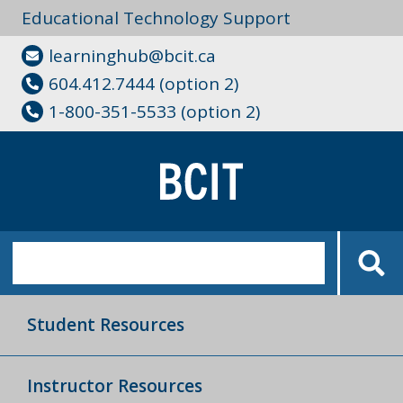
Educational Technology Support
learninghub@bcit.ca
604.412.7444 (option 2)
1-800-351-5533 (option 2)
Student Resources
Instructor Resources