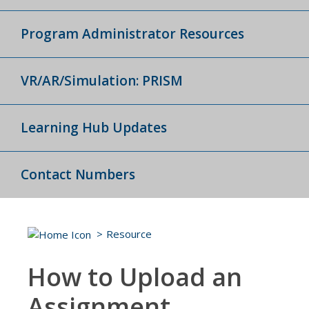
Program Administrator Resources
VR/AR/Simulation: PRISM
Learning Hub Updates
Contact Numbers
Resource
How to Upload an
Assignment