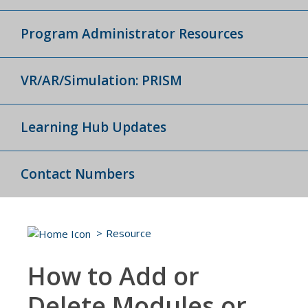
Program Administrator Resources
VR/AR/Simulation: PRISM
Learning Hub Updates
Contact Numbers
Resource
How to Add or
Delete Modules or