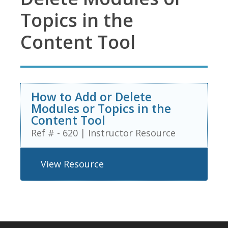
Topics in the
Content Tool
How to Add or Delete
Modules or Topics in the
Content Tool
Ref # - 620
|
Instructor Resource
View Resource