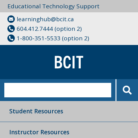
Educational Technology Support
learninghub@bcit.ca
604.412.7444 (option 2)
1-800-351-5533 (option 2)
Student Resources
Instructor Resources