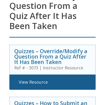
Question From a
Quiz After It Has
Been Taken
Quizzes – Override/Modify a
Question From a Quiz After
It Has Been Taken
Ref # - 3073
|
Instructor Resource
View Resource
Quizzes – How to Submit an