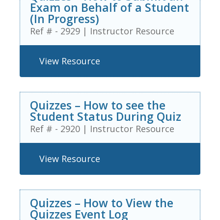
Exam on Behalf of a Student
(In Progress)
Ref # - 2929
|
Instructor Resource
View Resource
Quizzes – How to see the
Student Status During Quiz
Ref # - 2920
|
Instructor Resource
View Resource
Quizzes – How to View the
Quizzes Event Log