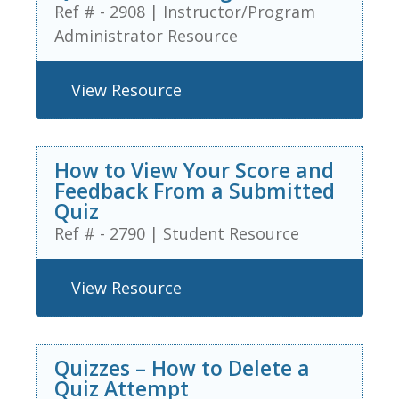
Ref # - 2908
|
Instructor/Program
Administrator Resource
View Resource
How to View Your Score and
Feedback From a Submitted
Quiz
Ref # - 2790
|
Student Resource
View Resource
Quizzes – How to Delete a
Quiz Attempt