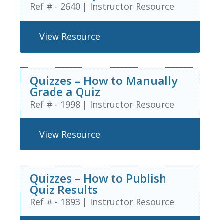
Ref # - 2640
|
Instructor Resource
View Resource
Quizzes – How to Manually
Grade a Quiz
Ref # - 1998
|
Instructor Resource
View Resource
Quizzes – How to Publish
Quiz Results
Ref # - 1893
|
Instructor Resource