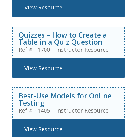
View Resource
Quizzes – How to Create a
Table in a Quiz Question
Ref # - 1700
|
Instructor Resource
View Resource
Best-Use Models for Online
Testing
Ref # - 1405
|
Instructor Resource
View Resource