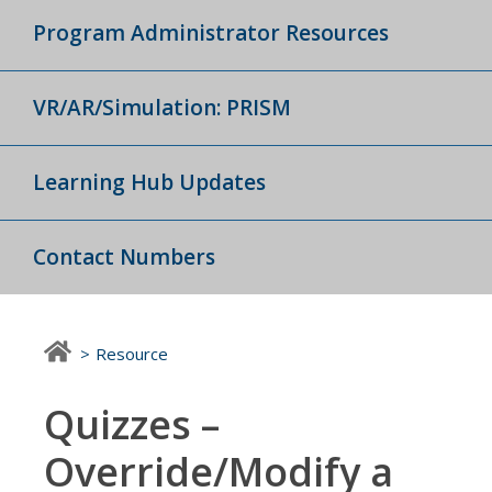
Program Administrator Resources
VR/AR/Simulation: PRISM
Learning Hub Updates
Contact Numbers
Resource
Quizzes –
Override/Modify a