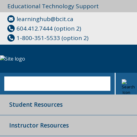
Educational Technology Support
learninghub@bcit.ca
604.412.7444 (option 2)
1-800-351-5533 (option 2)
Student Resources
Instructor Resources