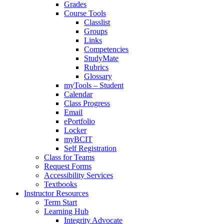
Grades
Course Tools
Classlist
Groups
Links
Competencies
StudyMate
Rubrics
Glossary
myTools – Student
Calendar
Class Progress
Email
ePortfolio
Locker
myBCIT
Self Registration
Class for Teams
Request Forms
Accessibility Services
Textbooks
Instructor Resources
Term Start
Learning Hub
Integrity Advocate