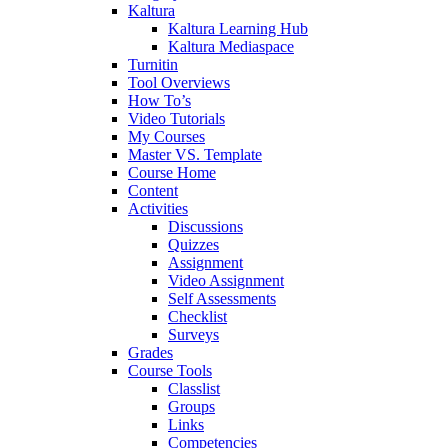
Kaltura
Kaltura Learning Hub
Kaltura Mediaspace
Turnitin
Tool Overviews
How To’s
Video Tutorials
My Courses
Master VS. Template
Course Home
Content
Activities
Discussions
Quizzes
Assignment
Video Assignment
Self Assessments
Checklist
Surveys
Grades
Course Tools
Classlist
Groups
Links
Competencies