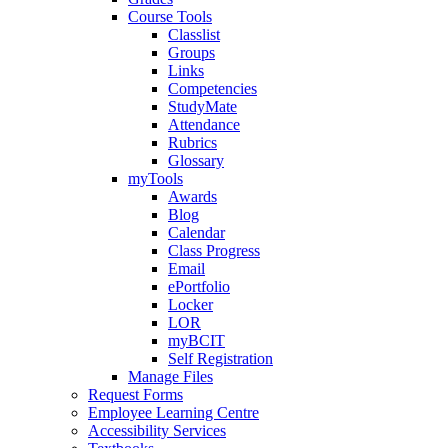
Course Tools
Classlist
Groups
Links
Competencies
StudyMate
Attendance
Rubrics
Glossary
myTools
Awards
Blog
Calendar
Class Progress
Email
ePortfolio
Locker
LOR
myBCIT
Self Registration
Manage Files
Request Forms
Employee Learning Centre
Accessibility Services