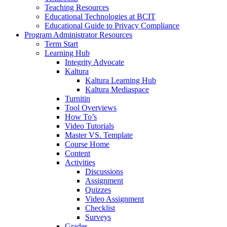
Teaching Resources
Educational Technologies at BCIT
Educational Guide to Privacy Compliance
Program Administrator Resources
Term Start
Learning Hub
Integrity Advocate
Kaltura
Kaltura Learning Hub
Kaltura Mediaspace
Turnitin
Tool Overviews
How To’s
Video Tutorials
Master VS. Template
Course Home
Content
Activities
Discussions
Assignment
Quizzes
Video Assignment
Checklist
Surveys
Grades