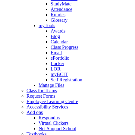
StudyMate
Attendance
Rubrics
Glossary
myTools
Awards
Blog
Calendar
Class Progress
Email
ePortfolio
Locker
LOR
myBCIT
Self Registration
Manage Files
Class for Teams
Request Forms
Employee Learning Centre
Accessibility Services
Add ons
Respondus
Virtual Clickers
Net Support School
Textbooks