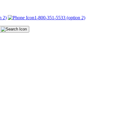
n 2)
1-800-351-5533 (option 2)