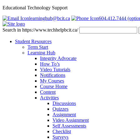
Educational Technology Support
learninghub@bcit.ca
604.412.7444 (optio
Search in https://www.techhelpbcit.ca/
Student Resources
Term Start
Learning Hub
Integrity Advocate
How To’s
Video Tutorials
Notifications
My Courses
Course Home
Content
Activities
Discussions
Quizzes
Assignment
Video Assignment
Self Assessments
Checklist
Surveys