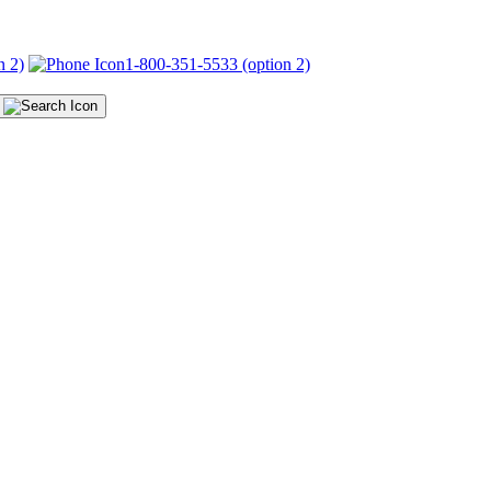
n 2)
1-800-351-5533 (option 2)