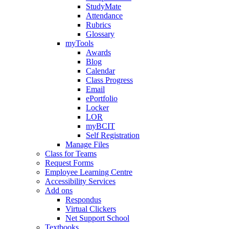
StudyMate
Attendance
Rubrics
Glossary
myTools
Awards
Blog
Calendar
Class Progress
Email
ePortfolio
Locker
LOR
myBCIT
Self Registration
Manage Files
Class for Teams
Request Forms
Employee Learning Centre
Accessibility Services
Add ons
Respondus
Virtual Clickers
Net Support School
Textbooks