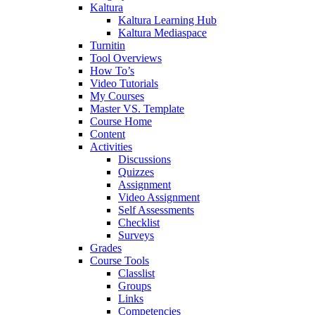
Kaltura
Kaltura Learning Hub
Kaltura Mediaspace
Turnitin
Tool Overviews
How To’s
Video Tutorials
My Courses
Master VS. Template
Course Home
Content
Activities
Discussions
Quizzes
Assignment
Video Assignment
Self Assessments
Checklist
Surveys
Grades
Course Tools
Classlist
Groups
Links
Competencies