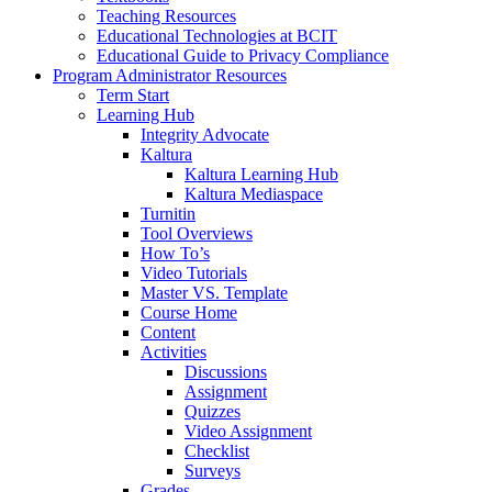
Teaching Resources
Educational Technologies at BCIT
Educational Guide to Privacy Compliance
Program Administrator Resources
Term Start
Learning Hub
Integrity Advocate
Kaltura
Kaltura Learning Hub
Kaltura Mediaspace
Turnitin
Tool Overviews
How To’s
Video Tutorials
Master VS. Template
Course Home
Content
Activities
Discussions
Assignment
Quizzes
Video Assignment
Checklist
Surveys
Grades