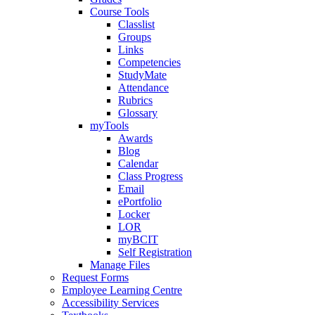
Course Tools
Classlist
Groups
Links
Competencies
StudyMate
Attendance
Rubrics
Glossary
myTools
Awards
Blog
Calendar
Class Progress
Email
ePortfolio
Locker
LOR
myBCIT
Self Registration
Manage Files
Request Forms
Employee Learning Centre
Accessibility Services