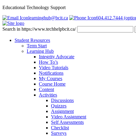
Educational Technology Support
learninghub@bcit.ca
604.412.7444 (optio
Search in https://www.techhelpbcit.ca/
Student Resources
Term Start
Learning Hub
Integrity Advocate
How To’s
Video Tutorials
Notifications
My Courses
Course Home
Content
Activities
Discussions
Quizzes
Assignment
Video Assignment
Self Assessments
Checklist
Surveys