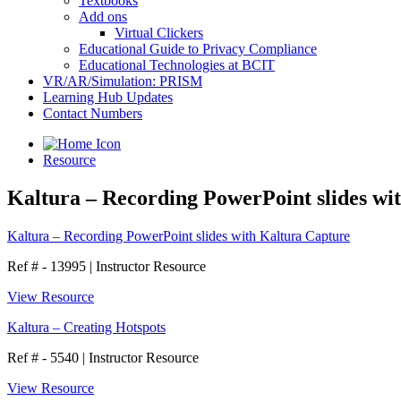
Textbooks
Add ons
Virtual Clickers
Educational Guide to Privacy Compliance
Educational Technologies at BCIT
VR/AR/Simulation: PRISM
Learning Hub Updates
Contact Numbers
Resource
Kaltura – Recording PowerPoint slides wi
Kaltura – Recording PowerPoint slides with Kaltura Capture
Ref # - 13995
|
Instructor Resource
View Resource
Kaltura – Creating Hotspots
Ref # - 5540
|
Instructor Resource
View Resource