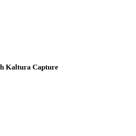
th Kaltura Capture