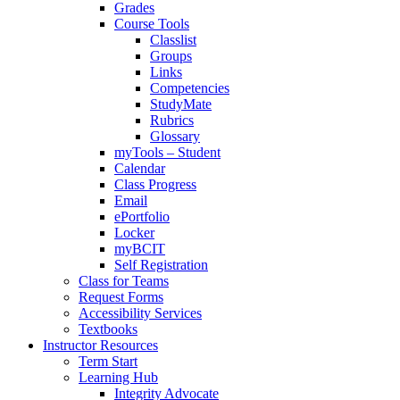
Grades
Course Tools
Classlist
Groups
Links
Competencies
StudyMate
Rubrics
Glossary
myTools – Student
Calendar
Class Progress
Email
ePortfolio
Locker
myBCIT
Self Registration
Class for Teams
Request Forms
Accessibility Services
Textbooks
Instructor Resources
Term Start
Learning Hub
Integrity Advocate