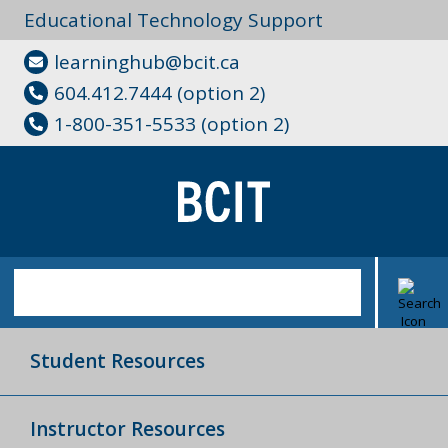
Educational Technology Support
learninghub@bcit.ca
604.412.7444 (option 2)
1-800-351-5533 (option 2)
Student Resources
Instructor Resources