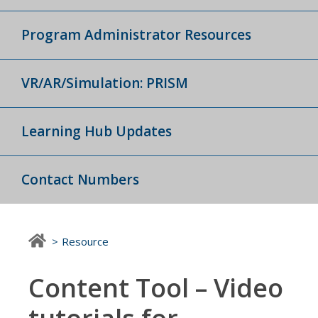
Program Administrator Resources
VR/AR/Simulation: PRISM
Learning Hub Updates
Contact Numbers
Resource
Content Tool – Video