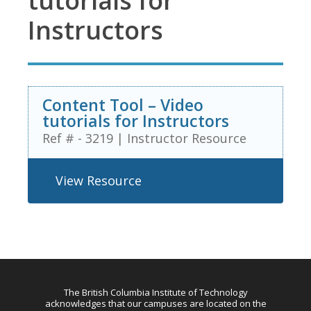
tutorials for
Instructors
Content Tool – Video
tutorials for Instructors
Ref # - 3219
|
Instructor Resource
View Resource
The British Columbia Institute of Technology
acknowledges that our campuses are located on the