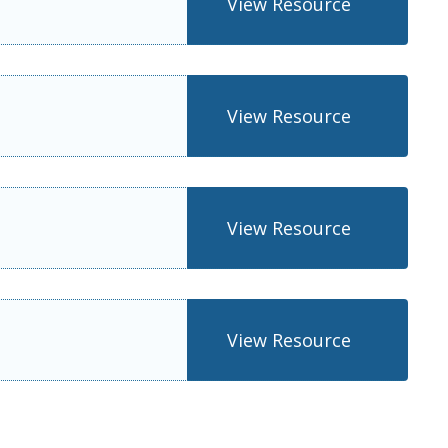
View Resource
View Resource
View Resource
View Resource