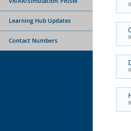
VR/AR/Simulation: PRISM
R
Learning Hub Updates
R
Contact Numbers
R
R