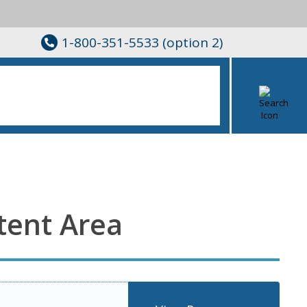
1-800-351-5533 (option 2)
tent Area