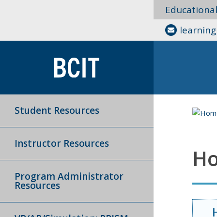
Educationa
learnin
Student Resources
Instructor Resources
Ho
Program Administrator
Resources