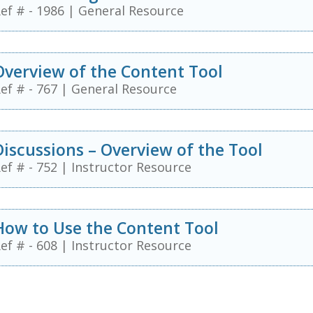
ef # - 1986
|
General Resource
Overview of the Content Tool
ef # - 767
|
General Resource
Discussions – Overview of the Tool
ef # - 752
|
Instructor Resource
How to Use the Content Tool
ef # - 608
|
Instructor Resource