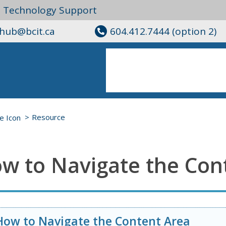
l Technology Support
ghub@bcit.ca
604.412.7444 (option 2)
Resource
w to Navigate the Con
How to Navigate the Content Area