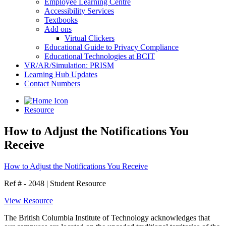
Employee Learning Centre
Accessibility Services
Textbooks
Add ons
Virtual Clickers
Educational Guide to Privacy Compliance
Educational Technologies at BCIT
VR/AR/Simulation: PRISM
Learning Hub Updates
Contact Numbers
Resource
How to Adjust the Notifications You
Receive
How to Adjust the Notifications You Receive
Ref # - 2048
|
Student Resource
View Resource
The British Columbia Institute of Technology acknowledges that