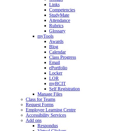
Links
Competencies
StudyMate
Attendance
Rubrics
Glossary
myTools
Awards
Blog
Calendar
Class Progress
Email
ePortfolio
Locker
LOR
myBCIT
Self Registration
Manage Files
Class for Teams
Request Forms
Employee Learning Centre
Accessibility Services
Add ons
Respondus
Virtual Clickers