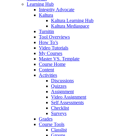
Learning Hub
Integrity Advocate
Kaltura
Kaltura Learning Hub
Kaltura Mediaspace
Turnitin
Tool Overviews
How To’s
Video Tutorials
My Courses
Master VS. Template
Course Home
Content
Activities
Discussions
Quizzes
Assignment
Video Assignment
Self Assessments
Checklist
Surveys
Grades
Course Tools
Classlist
Groups