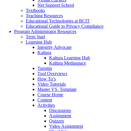
Net Support School
Textbooks
Teaching Resources
Educational Technologies at BCIT
Educational Guide to Privacy Compliance
Program Administrator Resources
Term Start
Learning Hub
Integrity Advocate
Kaltura
Kaltura Learning Hub
Kaltura Mediaspace
Turnitin
Tool Overviews
How To’s
Video Tutorials
Master VS. Template
Course Home
Content
Activities
Discussions
Assignment
Quizzes
Video Assignment