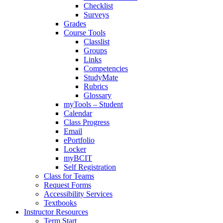
Checklist
Surveys
Grades
Course Tools
Classlist
Groups
Links
Competencies
StudyMate
Rubrics
Glossary
myTools – Student
Calendar
Class Progress
Email
ePortfolio
Locker
myBCIT
Self Registration
Class for Teams
Request Forms
Accessibility Services
Textbooks
Instructor Resources
Term Start