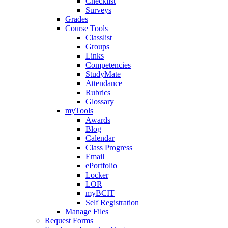
Checklist
Surveys
Grades
Course Tools
Classlist
Groups
Links
Competencies
StudyMate
Attendance
Rubrics
Glossary
myTools
Awards
Blog
Calendar
Class Progress
Email
ePortfolio
Locker
LOR
myBCIT
Self Registration
Manage Files
Request Forms