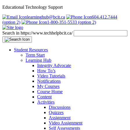
Educational Technology Support
learninghub@bcit.ca
604.412.7444
(option 2)
1-800-351-5533 (option 2)
Search in https://www.techhelpbcit.ca/
Student Resources
Term Start
Learning Hub
Integrity Advocate
How To’s
Video Tutorials
Notifications
My Courses
Course Home
Content
Activities
Discussions
Quizzes
Assignment
Video Assignment
Self Assessments