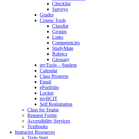
Checklist
Surveys
Grades
Course Tools
Classlist
Groups
Links
Competencies
StudyMate
Rubrics
Glossary
myTools – Student
Calendar
Class Progress
Email
ePortfolio
Locker
myBCIT
Self Registration
Class for Teams
Request Forms
Accessibility Services
Textbooks
Instructor Resources
Term Start