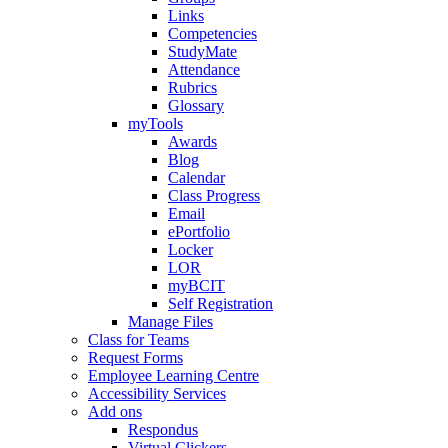
Links
Competencies
StudyMate
Attendance
Rubrics
Glossary
myTools
Awards
Blog
Calendar
Class Progress
Email
ePortfolio
Locker
LOR
myBCIT
Self Registration
Manage Files
Class for Teams
Request Forms
Employee Learning Centre
Accessibility Services
Add ons
Respondus
Virtual Clickers