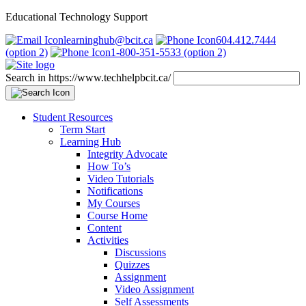
Educational Technology Support
learninghub@bcit.ca
604.412.7444
(option 2)
1-800-351-5533 (option 2)
Search in https://www.techhelpbcit.ca/
Student Resources
Term Start
Learning Hub
Integrity Advocate
How To’s
Video Tutorials
Notifications
My Courses
Course Home
Content
Activities
Discussions
Quizzes
Assignment
Video Assignment
Self Assessments