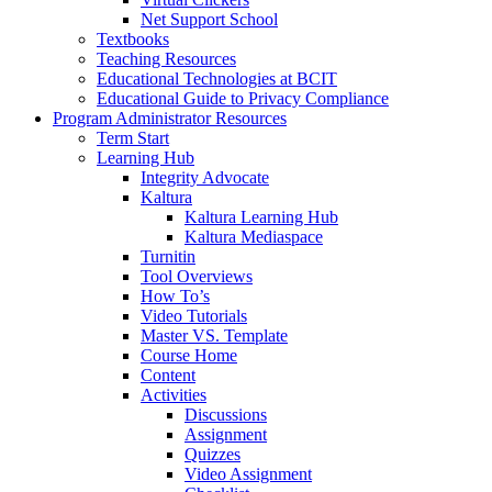
Net Support School
Textbooks
Teaching Resources
Educational Technologies at BCIT
Educational Guide to Privacy Compliance
Program Administrator Resources
Term Start
Learning Hub
Integrity Advocate
Kaltura
Kaltura Learning Hub
Kaltura Mediaspace
Turnitin
Tool Overviews
How To’s
Video Tutorials
Master VS. Template
Course Home
Content
Activities
Discussions
Assignment
Quizzes
Video Assignment