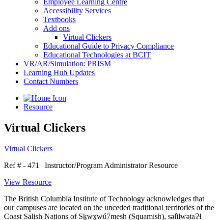
Employee Learning Centre
Accessibility Services
Textbooks
Add ons
Virtual Clickers
Educational Guide to Privacy Compliance
Educational Technologies at BCIT
VR/AR/Simulation: PRISM
Learning Hub Updates
Contact Numbers
Resource
Virtual Clickers
Virtual Clickers
Ref # - 471
|
Instructor/Program Administrator Resource
View Resource
The British Columbia Institute of Technology acknowledges that
our campuses are located on the unceded traditional territories of the
Coast Salish Nations of Sḵwx̱wú7mesh (Squamish), səl̓ilwətaɁɬ