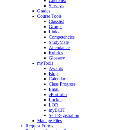
Checklist
Surveys
Grades
Course Tools
Classlist
Groups
Links
Competencies
StudyMate
Attendance
Rubrics
Glossary
myTools
Awards
Blog
Calendar
Class Progress
Email
ePortfolio
Locker
LOR
myBCIT
Self Registration
Manage Files
Request Forms