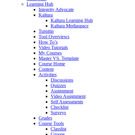
Learning Hub
Integrity Advocate
Kaltura
Kaltura Learning Hub
Kaltura Mediaspace
Turnitin
Tool Overviews
How To’s
Video Tutorials
My Courses
Master VS. Template
Course Home
Content
Activities
Discussions
Quizzes
Assignment
Video Assignment
Self Assessments
Checklist
Surveys
Grades
Course Tools
Classlist
Groups