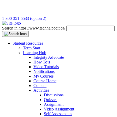
1-800-351-5533 (option 2)
Search in https://www.techhelpbcit.ca/
Student Resources
Term Start
Learning Hub
Integrity Advocate
How To’s
Video Tutorials
Notifications
My Courses
Course Home
Content
Activities
Discussions
Quizzes
Assignment
Video Assignment
Self Assessments