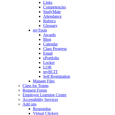
Links
Competencies
StudyMate
Attendance
Rubrics
Glossary
myTools
Awards
Blog
Calendar
Class Progress
Email
ePortfolio
Locker
LOR
myBCIT
Self Registration
Manage Files
Class for Teams
Request Forms
Employee Learning Centre
Accessibility Services
Add ons
Respondus
Virtual Clickers