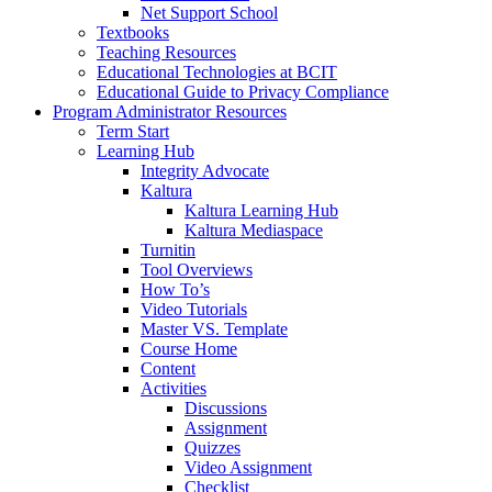
Net Support School
Textbooks
Teaching Resources
Educational Technologies at BCIT
Educational Guide to Privacy Compliance
Program Administrator Resources
Term Start
Learning Hub
Integrity Advocate
Kaltura
Kaltura Learning Hub
Kaltura Mediaspace
Turnitin
Tool Overviews
How To’s
Video Tutorials
Master VS. Template
Course Home
Content
Activities
Discussions
Assignment
Quizzes
Video Assignment
Checklist