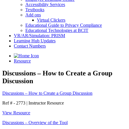
Accessibility Services
Textbooks
Add ons
Virtual Clickers
Educational Guide to Privacy Compliance
Educational Technologies at BCIT
VR/AR/Simulation: PRISM
Learning Hub Updates
Contact Numbers
Resource
Discussions – How to Create a Group
Discussion
Discussions – How to Create a Group Discussion
Ref # - 2773
|
Instructor Resource
View Resource
Discussions – Overview of the Tool