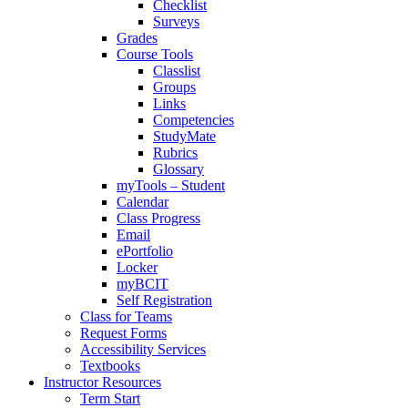
Checklist
Surveys
Grades
Course Tools
Classlist
Groups
Links
Competencies
StudyMate
Rubrics
Glossary
myTools – Student
Calendar
Class Progress
Email
ePortfolio
Locker
myBCIT
Self Registration
Class for Teams
Request Forms
Accessibility Services
Textbooks
Instructor Resources
Term Start