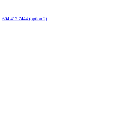
604.412.7444 (option 2)