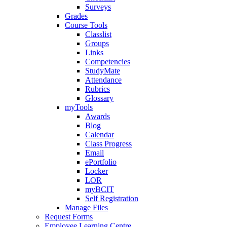
Surveys
Grades
Course Tools
Classlist
Groups
Links
Competencies
StudyMate
Attendance
Rubrics
Glossary
myTools
Awards
Blog
Calendar
Class Progress
Email
ePortfolio
Locker
LOR
myBCIT
Self Registration
Manage Files
Request Forms
Employee Learning Centre