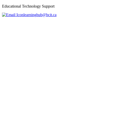
Educational Technology Support
learninghub@bcit.ca