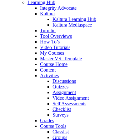
Learning Hub
Integrity Advocate
Kaltura
Kaltura Learning Hub
Kaltura Mediaspace
Turnitin
Tool Overviews
How To’s
Video Tutorials
My Courses
Master VS. Template
Course Home
Content
Activities
Discussions
Quizzes
Assignment
Video Assignment
Self Assessments
Checklist
Surveys
Grades
Course Tools
Classlist
Groups