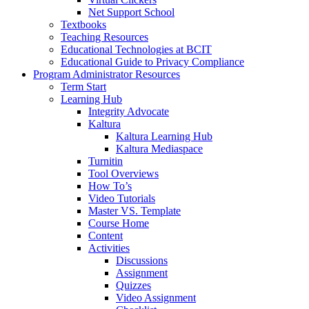
Net Support School
Textbooks
Teaching Resources
Educational Technologies at BCIT
Educational Guide to Privacy Compliance
Program Administrator Resources
Term Start
Learning Hub
Integrity Advocate
Kaltura
Kaltura Learning Hub
Kaltura Mediaspace
Turnitin
Tool Overviews
How To’s
Video Tutorials
Master VS. Template
Course Home
Content
Activities
Discussions
Assignment
Quizzes
Video Assignment