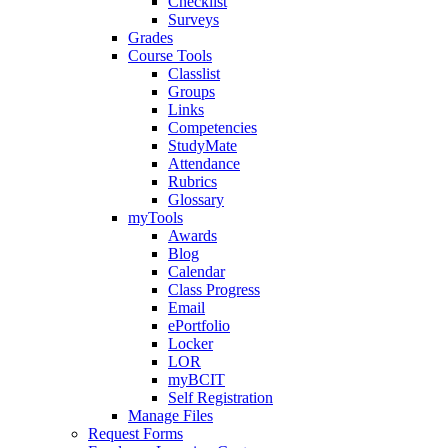
Checklist
Surveys
Grades
Course Tools
Classlist
Groups
Links
Competencies
StudyMate
Attendance
Rubrics
Glossary
myTools
Awards
Blog
Calendar
Class Progress
Email
ePortfolio
Locker
LOR
myBCIT
Self Registration
Manage Files
Request Forms