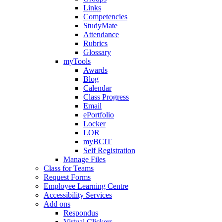
Links
Competencies
StudyMate
Attendance
Rubrics
Glossary
myTools
Awards
Blog
Calendar
Class Progress
Email
ePortfolio
Locker
LOR
myBCIT
Self Registration
Manage Files
Class for Teams
Request Forms
Employee Learning Centre
Accessibility Services
Add ons
Respondus
Virtual Clickers