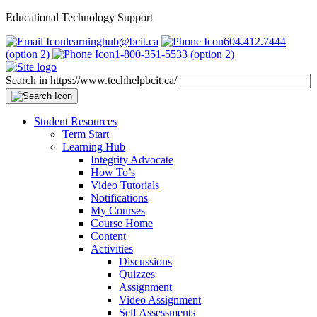
Educational Technology Support
learninghub@bcit.ca
604.412.7444
(option 2)
1-800-351-5533 (option 2)
Search in https://www.techhelpbcit.ca/
Student Resources
Term Start
Learning Hub
Integrity Advocate
How To’s
Video Tutorials
Notifications
My Courses
Course Home
Content
Activities
Discussions
Quizzes
Assignment
Video Assignment
Self Assessments