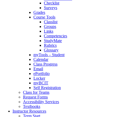
Checklist
Surveys
Grades
Course Tools
Classlist
Groups
Links
Competencies
StudyMate
Rubrics
Glossary
myTools – Student
Calendar
Class Progress
Email
ePortfolio
Locker
myBCIT
Self Registration
Class for Teams
Request Forms
Accessibility Services
Textbooks
Instructor Resources
Term Start