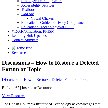
Employee Learning Centre
Accessibility Services
Textbooks
Add ons
Virtual Clickers
Educational Guide to Privacy Compliance
Educational Technologies at BCIT
VR/AR/Simulation: PRISM
Learning Hub Updates
Contact Numbers
Resource
Discussions – How to Restore a Deleted
Forum or Topic
Discussions – How to Restore a Deleted Forum or Topic
Ref # - 467
|
Instructor Resource
View Resource
The British Columbia Institute of Technology acknowledges that