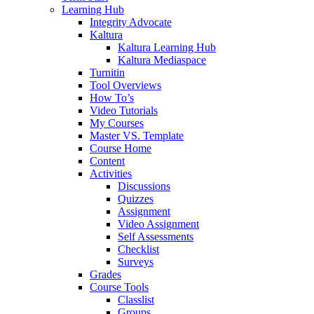
Learning Hub
Integrity Advocate
Kaltura
Kaltura Learning Hub
Kaltura Mediaspace
Turnitin
Tool Overviews
How To’s
Video Tutorials
My Courses
Master VS. Template
Course Home
Content
Activities
Discussions
Quizzes
Assignment
Video Assignment
Self Assessments
Checklist
Surveys
Grades
Course Tools
Classlist
Groups