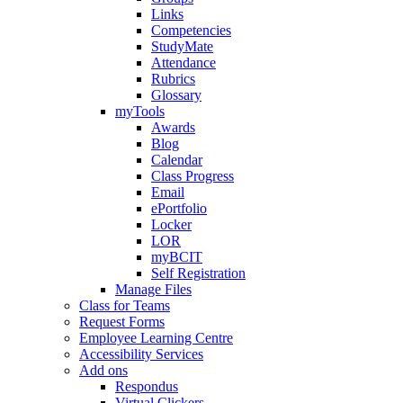
Links
Competencies
StudyMate
Attendance
Rubrics
Glossary
myTools
Awards
Blog
Calendar
Class Progress
Email
ePortfolio
Locker
LOR
myBCIT
Self Registration
Manage Files
Class for Teams
Request Forms
Employee Learning Centre
Accessibility Services
Add ons
Respondus
Virtual Clickers