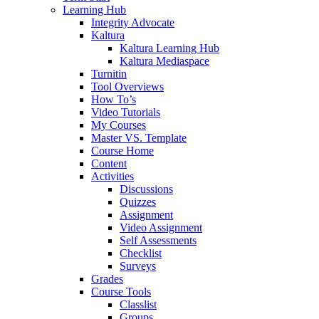
Learning Hub
Integrity Advocate
Kaltura
Kaltura Learning Hub
Kaltura Mediaspace
Turnitin
Tool Overviews
How To’s
Video Tutorials
My Courses
Master VS. Template
Course Home
Content
Activities
Discussions
Quizzes
Assignment
Video Assignment
Self Assessments
Checklist
Surveys
Grades
Course Tools
Classlist
Groups