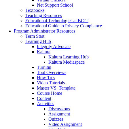
Net Support School
Textbooks
Teaching Resources
Educational Technologies at BCIT
Educational Guide to Privacy Compliance
Program Administrator Resources
Term Start
Learning Hub
Integrity Advocate
Kaltura
Kaltura Learning Hub
Kaltura Mediaspace
Turnitin
Tool Overviews
How To’s
Video Tutorials
Master VS. Template
Course Home
Content
Activities
Discussions
Assignment
Quizzes
Video Assignment