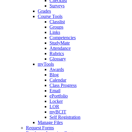
Checklist
Surveys
Grades
Course Tools
Classlist
Groups
Links
Competencies
StudyMate
Attendance
Rubrics
Glossary
myTools
Awards
Blog
Calendar
Class Progress
Email
ePortfolio
Locker
LOR
myBCIT
Self Registration
Manage Files
Request Forms