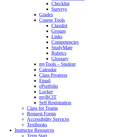
Checklist
Surveys
Grades
Course Tools
Classlist
Groups
Links
Competencies
StudyMate
Rubrics
Glossary
myTools – Student
Calendar
Class Progress
Email
ePortfolio
Locker
myBCIT
Self Registration
Class for Teams
Request Forms
Accessibility Services
Textbooks
Instructor Resources
Term Start