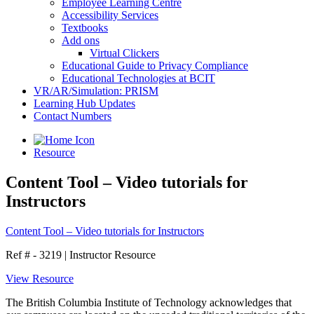
Employee Learning Centre
Accessibility Services
Textbooks
Add ons
Virtual Clickers
Educational Guide to Privacy Compliance
Educational Technologies at BCIT
VR/AR/Simulation: PRISM
Learning Hub Updates
Contact Numbers
Resource
Content Tool – Video tutorials for
Instructors
Content Tool – Video tutorials for Instructors
Ref # - 3219
|
Instructor Resource
View Resource
The British Columbia Institute of Technology acknowledges that