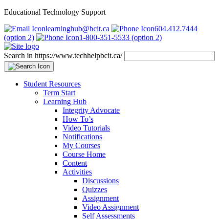
Educational Technology Support
learninghub@bcit.ca
604.412.7444
(option 2)
1-800-351-5533 (option 2)
Search in https://www.techhelpbcit.ca/
Student Resources
Term Start
Learning Hub
Integrity Advocate
How To’s
Video Tutorials
Notifications
My Courses
Course Home
Content
Activities
Discussions
Quizzes
Assignment
Video Assignment
Self Assessments