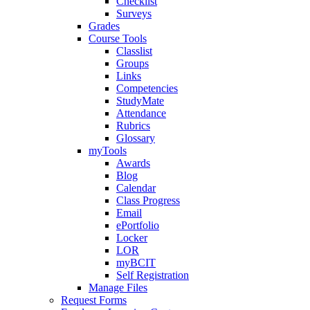
Checklist
Surveys
Grades
Course Tools
Classlist
Groups
Links
Competencies
StudyMate
Attendance
Rubrics
Glossary
myTools
Awards
Blog
Calendar
Class Progress
Email
ePortfolio
Locker
LOR
myBCIT
Self Registration
Manage Files
Request Forms