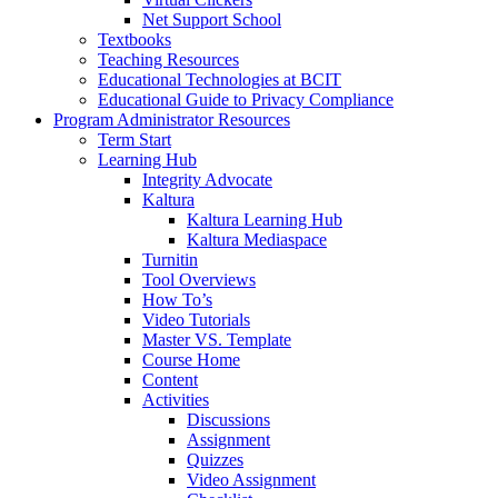
Net Support School
Textbooks
Teaching Resources
Educational Technologies at BCIT
Educational Guide to Privacy Compliance
Program Administrator Resources
Term Start
Learning Hub
Integrity Advocate
Kaltura
Kaltura Learning Hub
Kaltura Mediaspace
Turnitin
Tool Overviews
How To’s
Video Tutorials
Master VS. Template
Course Home
Content
Activities
Discussions
Assignment
Quizzes
Video Assignment