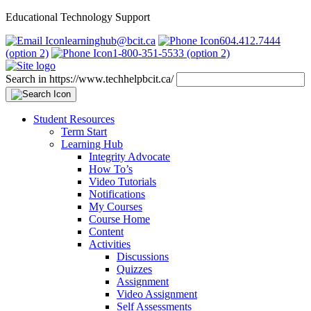
Educational Technology Support
learninghub@bcit.ca
604.412.7444
(option 2)
1-800-351-5533 (option 2)
Search in https://www.techhelpbcit.ca/
Student Resources
Term Start
Learning Hub
Integrity Advocate
How To’s
Video Tutorials
Notifications
My Courses
Course Home
Content
Activities
Discussions
Quizzes
Assignment
Video Assignment
Self Assessments