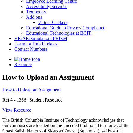
Employee Learning Centre
Accessibility Services
Textbooks
Add ons
Virtual Clickers
Educational Guide to Privacy Compliance
Educational Technologies at BCIT
VR/AR/Simulation: PRISM
Learning Hub Updates
Contact Numbers
Resource
How to Upload an Assignment
How to Upload an Assignment
Ref # - 1366
|
Student Resource
View Resource
The British Columbia Institute of Technology acknowledges that
our campuses are located on the unceded traditional territories of the
Coast Salish Nations of Sḵwx̱wú7mesh (Squamish), səl̓ilwətaɁɬ