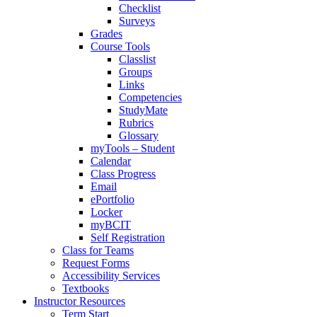
Checklist
Surveys
Grades
Course Tools
Classlist
Groups
Links
Competencies
StudyMate
Rubrics
Glossary
myTools – Student
Calendar
Class Progress
Email
ePortfolio
Locker
myBCIT
Self Registration
Class for Teams
Request Forms
Accessibility Services
Textbooks
Instructor Resources
Term Start