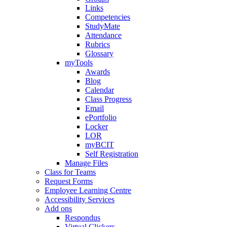
Links
Competencies
StudyMate
Attendance
Rubrics
Glossary
myTools
Awards
Blog
Calendar
Class Progress
Email
ePortfolio
Locker
LOR
myBCIT
Self Registration
Manage Files
Class for Teams
Request Forms
Employee Learning Centre
Accessibility Services
Add ons
Respondus
Virtual Clickers