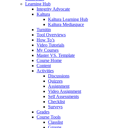
Learning Hub
Integrity Advocate
Kaltura
Kaltura Learning Hub
Kaltura Mediaspace
Turnitin
Tool Overviews
How To’s
Video Tutorials
My Courses
Master VS. Template
Course Home
Content
Activities
Discussions
Quizzes
Assignment
Video Assignment
Self Assessments
Checklist
Surveys
Grades
Course Tools
Classlist
Groups