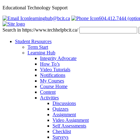
Educational Technology Support
learninghub@bcit.ca
604.412.7444 (optio
Search in https://www.techhelpbcit.ca/
Student Resources
Term Start
Learning Hub
Integrity Advocate
How To’s
Video Tutorials
Notifications
My Courses
Course Home
Content
Activities
Discussions
Quizzes
Assignment
Video Assignment
Self Assessments
Checklist
Surveys