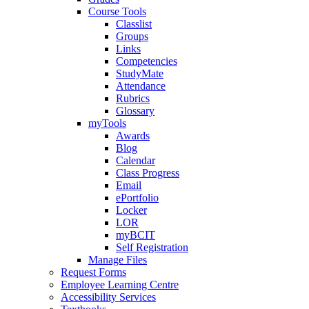
Course Tools
Classlist
Groups
Links
Competencies
StudyMate
Attendance
Rubrics
Glossary
myTools
Awards
Blog
Calendar
Class Progress
Email
ePortfolio
Locker
LOR
myBCIT
Self Registration
Manage Files
Request Forms
Employee Learning Centre
Accessibility Services