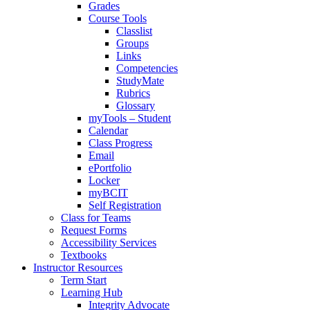
Grades
Course Tools
Classlist
Groups
Links
Competencies
StudyMate
Rubrics
Glossary
myTools – Student
Calendar
Class Progress
Email
ePortfolio
Locker
myBCIT
Self Registration
Class for Teams
Request Forms
Accessibility Services
Textbooks
Instructor Resources
Term Start
Learning Hub
Integrity Advocate