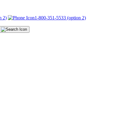
n 2)
1-800-351-5533 (option 2)