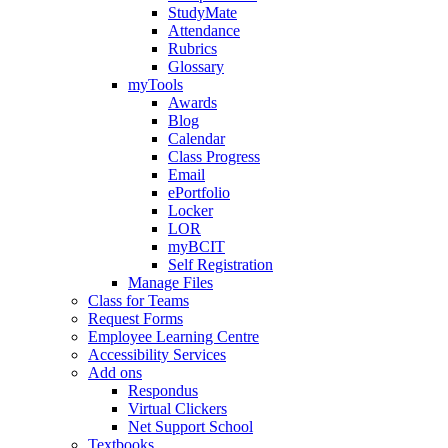
StudyMate
Attendance
Rubrics
Glossary
myTools
Awards
Blog
Calendar
Class Progress
Email
ePortfolio
Locker
LOR
myBCIT
Self Registration
Manage Files
Class for Teams
Request Forms
Employee Learning Centre
Accessibility Services
Add ons
Respondus
Virtual Clickers
Net Support School
Textbooks