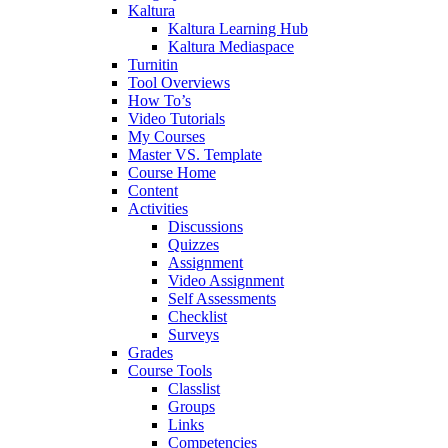
Kaltura
Kaltura Learning Hub
Kaltura Mediaspace
Turnitin
Tool Overviews
How To’s
Video Tutorials
My Courses
Master VS. Template
Course Home
Content
Activities
Discussions
Quizzes
Assignment
Video Assignment
Self Assessments
Checklist
Surveys
Grades
Course Tools
Classlist
Groups
Links
Competencies