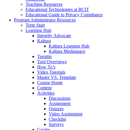
Teaching Resources
Educational Technologies at BCIT
Educational Guide to Privacy Compliance
Program Administrator Resources
Term Start
Learning Hub
Integrity Advocate
Kaltura
Kaltura Learning Hub
Kaltura Mediaspace
Turnitin
Tool Overviews
How To’s
Video Tutorials
Master VS. Template
Course Home
Content
Activities
Discussions
Assignment
Quizzes
Video Assignment
Checklist
Surveys
Grades