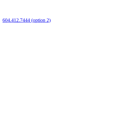
604.412.7444 (option 2)