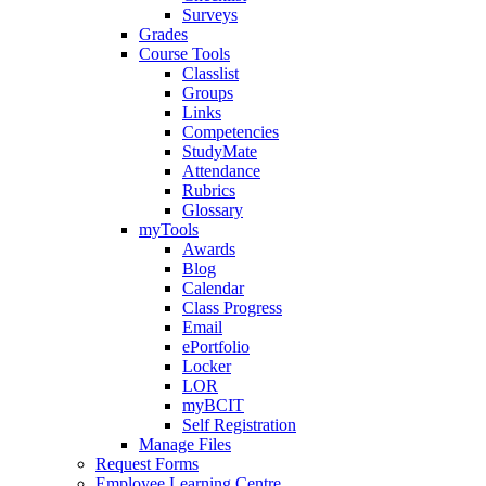
Surveys
Grades
Course Tools
Classlist
Groups
Links
Competencies
StudyMate
Attendance
Rubrics
Glossary
myTools
Awards
Blog
Calendar
Class Progress
Email
ePortfolio
Locker
LOR
myBCIT
Self Registration
Manage Files
Request Forms
Employee Learning Centre