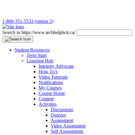
1-800-351-5533 (option 2)
Search in https://www.techhelpbcit.ca/
Student Resources
Term Start
Learning Hub
Integrity Advocate
How To’s
Video Tutorials
Notifications
My Courses
Course Home
Content
Activities
Discussions
Quizzes
Assignment
Video Assignment
Self Assessments