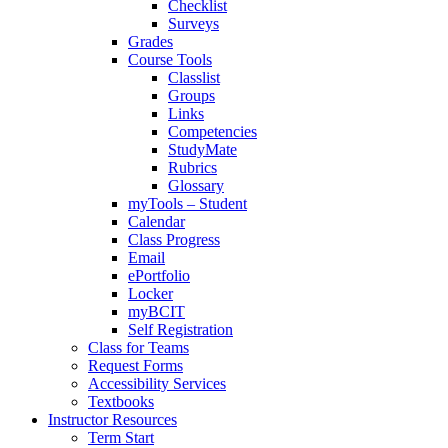
Checklist
Surveys
Grades
Course Tools
Classlist
Groups
Links
Competencies
StudyMate
Rubrics
Glossary
myTools – Student
Calendar
Class Progress
Email
ePortfolio
Locker
myBCIT
Self Registration
Class for Teams
Request Forms
Accessibility Services
Textbooks
Instructor Resources
Term Start