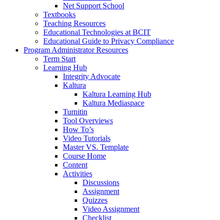
Net Support School
Textbooks
Teaching Resources
Educational Technologies at BCIT
Educational Guide to Privacy Compliance
Program Administrator Resources
Term Start
Learning Hub
Integrity Advocate
Kaltura
Kaltura Learning Hub
Kaltura Mediaspace
Turnitin
Tool Overviews
How To’s
Video Tutorials
Master VS. Template
Course Home
Content
Activities
Discussions
Assignment
Quizzes
Video Assignment
Checklist