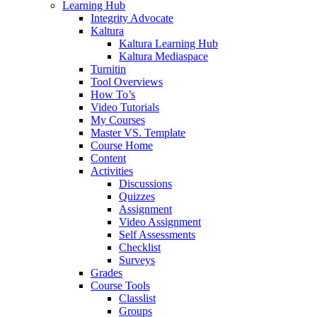
Learning Hub
Integrity Advocate
Kaltura
Kaltura Learning Hub
Kaltura Mediaspace
Turnitin
Tool Overviews
How To’s
Video Tutorials
My Courses
Master VS. Template
Course Home
Content
Activities
Discussions
Quizzes
Assignment
Video Assignment
Self Assessments
Checklist
Surveys
Grades
Course Tools
Classlist
Groups