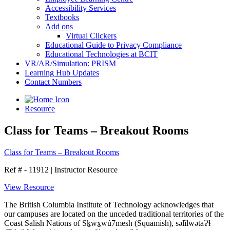
Accessibility Services
Textbooks
Add ons
Virtual Clickers
Educational Guide to Privacy Compliance
Educational Technologies at BCIT
VR/AR/Simulation: PRISM
Learning Hub Updates
Contact Numbers
Resource
Class for Teams – Breakout Rooms
Class for Teams – Breakout Rooms
Ref # - 11912
|
Instructor Resource
View Resource
The British Columbia Institute of Technology acknowledges that
our campuses are located on the unceded traditional territories of the
Coast Salish Nations of Sḵwx̱wú7mesh (Squamish), səl̓ilwətaɁɬ