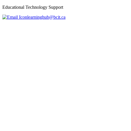
Educational Technology Support
learninghub@bcit.ca