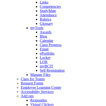
Links
Competencies
StudyMate
Attendance
Rubrics
Glossary
myTools
Awards
Blog
Calendar
Class Progress
Email
ePortfolio
Locker
LOR
myBCIT
Self Registration
Manage Files
Class for Teams
Request Forms
Employee Learning Centre
Accessibility Services
Add ons
Respondus
Virtual Clickers