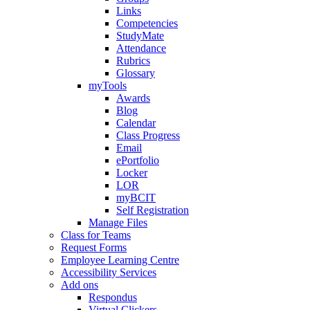
Links
Competencies
StudyMate
Attendance
Rubrics
Glossary
myTools
Awards
Blog
Calendar
Class Progress
Email
ePortfolio
Locker
LOR
myBCIT
Self Registration
Manage Files
Class for Teams
Request Forms
Employee Learning Centre
Accessibility Services
Add ons
Respondus
Virtual Clickers