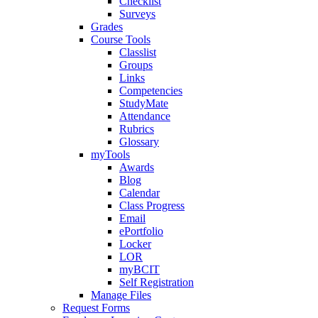
Checklist
Surveys
Grades
Course Tools
Classlist
Groups
Links
Competencies
StudyMate
Attendance
Rubrics
Glossary
myTools
Awards
Blog
Calendar
Class Progress
Email
ePortfolio
Locker
LOR
myBCIT
Self Registration
Manage Files
Request Forms