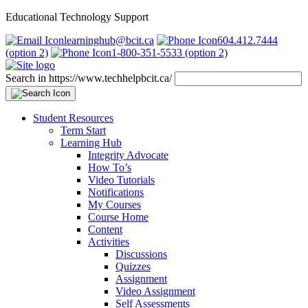
Educational Technology Support
learninghub@bcit.ca
604.412.7444
(option 2)
1-800-351-5533 (option 2)
Search in https://www.techhelpbcit.ca/
Student Resources
Term Start
Learning Hub
Integrity Advocate
How To’s
Video Tutorials
Notifications
My Courses
Course Home
Content
Activities
Discussions
Quizzes
Assignment
Video Assignment
Self Assessments