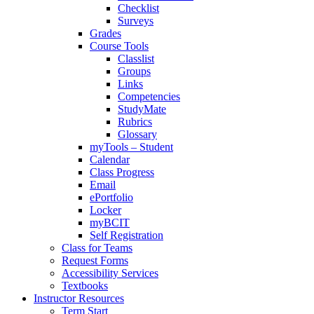
Checklist
Surveys
Grades
Course Tools
Classlist
Groups
Links
Competencies
StudyMate
Rubrics
Glossary
myTools – Student
Calendar
Class Progress
Email
ePortfolio
Locker
myBCIT
Self Registration
Class for Teams
Request Forms
Accessibility Services
Textbooks
Instructor Resources
Term Start