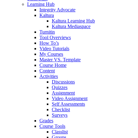
Learning Hub
Integrity Advocate
Kaltura
Kaltura Learning Hub
Kaltura Mediaspace
Turnitin
Tool Overviews
How To’s
Video Tutorials
My Courses
Master VS. Template
Course Home
Content
Activities
Discussions
Quizzes
Assignment
Video Assignment
Self Assessments
Checklist
Surveys
Grades
Course Tools
Classlist
Groups