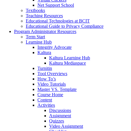
Net Support School
Textbooks
Teaching Resources
Educational Technologies at BCIT
Educational Guide to Privacy Compliance
Program Administrator Resources
Term Start
Learning Hub
Integrity Advocate
Kaltura
Kaltura Learning Hub
Kaltura Mediaspace
Turnitin
Tool Overviews
How To’s
Video Tutorials
Master VS. Template
Course Home
Content
Activities
Discussions
Assignment
Quizzes
Video Assignment