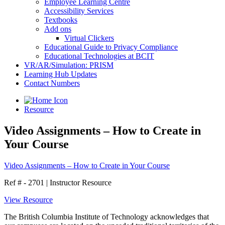
Employee Learning Centre
Accessibility Services
Textbooks
Add ons
Virtual Clickers
Educational Guide to Privacy Compliance
Educational Technologies at BCIT
VR/AR/Simulation: PRISM
Learning Hub Updates
Contact Numbers
Resource
Video Assignments – How to Create in
Your Course
Video Assignments – How to Create in Your Course
Ref # - 2701
|
Instructor Resource
View Resource
The British Columbia Institute of Technology acknowledges that