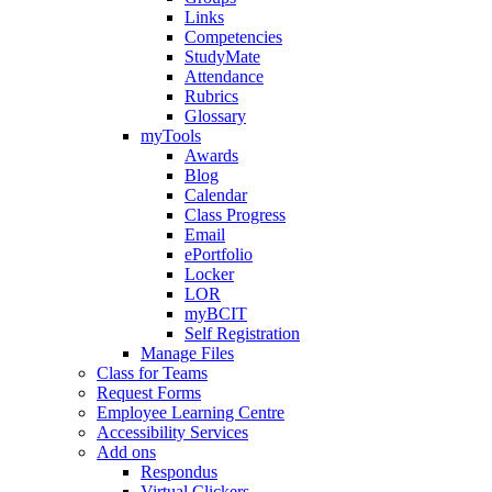
Links
Competencies
StudyMate
Attendance
Rubrics
Glossary
myTools
Awards
Blog
Calendar
Class Progress
Email
ePortfolio
Locker
LOR
myBCIT
Self Registration
Manage Files
Class for Teams
Request Forms
Employee Learning Centre
Accessibility Services
Add ons
Respondus
Virtual Clickers