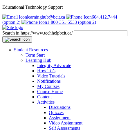
Educational Technology Support
learninghub@bcit.ca
604.412.7444
(option 2)
1-800-351-5533 (option 2)
Search in https://www.techhelpbcit.ca/
Student Resources
Term Start
Learning Hub
Integrity Advocate
How To’s
Video Tutorials
Notifications
My Courses
Course Home
Content
Activities
Discussions
Quizzes
Assignment
Video Assignment
Self Assessments