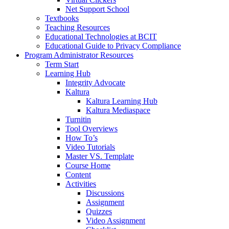
Net Support School
Textbooks
Teaching Resources
Educational Technologies at BCIT
Educational Guide to Privacy Compliance
Program Administrator Resources
Term Start
Learning Hub
Integrity Advocate
Kaltura
Kaltura Learning Hub
Kaltura Mediaspace
Turnitin
Tool Overviews
How To’s
Video Tutorials
Master VS. Template
Course Home
Content
Activities
Discussions
Assignment
Quizzes
Video Assignment