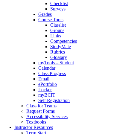
Checklist
Surveys
Grades
Course Tools
Classlist
Groups
Links
Competencies
StudyMate
Rubrics
Glossary
myTools – Student
Calendar
Class Progress
Email
ePortfolio
Locker
myBCIT
Self Registration
Class for Teams
Request Forms
Accessibility Services
Textbooks
Instructor Resources
Term Start