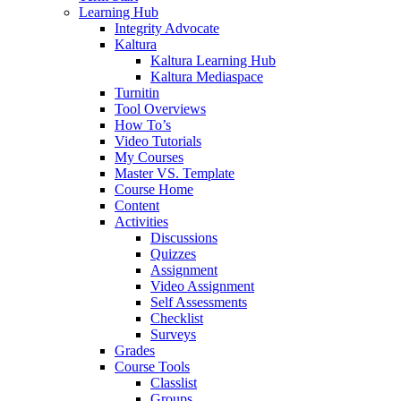
Learning Hub
Integrity Advocate
Kaltura
Kaltura Learning Hub
Kaltura Mediaspace
Turnitin
Tool Overviews
How To’s
Video Tutorials
My Courses
Master VS. Template
Course Home
Content
Activities
Discussions
Quizzes
Assignment
Video Assignment
Self Assessments
Checklist
Surveys
Grades
Course Tools
Classlist
Groups