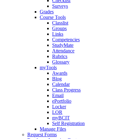
Checklist
Surveys
Grades
Course Tools
Classlist
Groups
Links
Competencies
StudyMate
Attendance
Rubrics
Glossary
myTools
Awards
Blog
Calendar
Class Progress
Email
ePortfolio
Locker
LOR
myBCIT
Self Registration
Manage Files
Request Forms