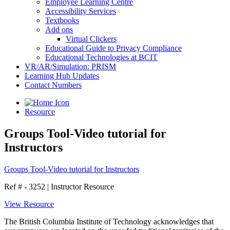
Employee Learning Centre
Accessibility Services
Textbooks
Add ons
Virtual Clickers
Educational Guide to Privacy Compliance
Educational Technologies at BCIT
VR/AR/Simulation: PRISM
Learning Hub Updates
Contact Numbers
Resource
Groups Tool-Video tutorial for
Instructors
Groups Tool-Video tutorial for Instructors
Ref # - 3252
|
Instructor Resource
View Resource
The British Columbia Institute of Technology acknowledges that