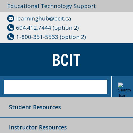
Educational Technology Support
learninghub@bcit.ca
604.412.7444 (option 2)
1-800-351-5533 (option 2)
Student Resources
Instructor Resources