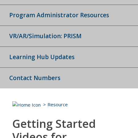
Program Administrator Resources
VR/AR/Simulation: PRISM
Learning Hub Updates
Contact Numbers
Resource
Getting Started
Videos for