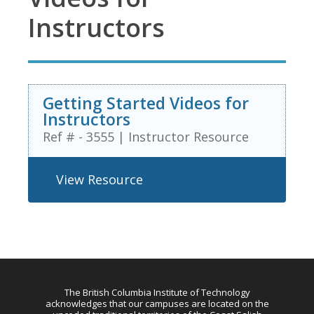
Instructors
Getting Started Videos for
Instructors
Ref # - 3555
|
Instructor Resource
View Resource
The British Columbia Institute of Technology
acknowledges that our campuses are located on the