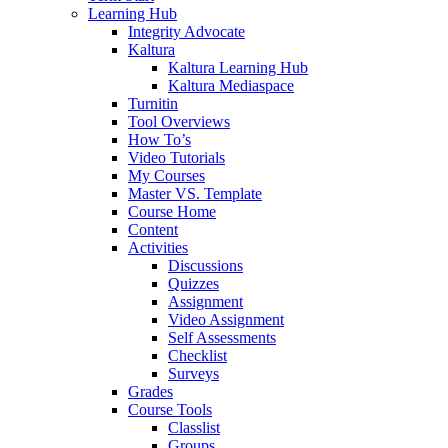
Learning Hub
Integrity Advocate
Kaltura
Kaltura Learning Hub
Kaltura Mediaspace
Turnitin
Tool Overviews
How To’s
Video Tutorials
My Courses
Master VS. Template
Course Home
Content
Activities
Discussions
Quizzes
Assignment
Video Assignment
Self Assessments
Checklist
Surveys
Grades
Course Tools
Classlist
Groups