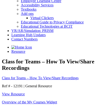
Employee Learning Centre
Accessibility Services
Textbooks
Add ons
Virtual Clickers
Educational Guide to Privacy Compliance
Educational Technologies at BCIT
VR/AR/Simulation: PRISM
Learning Hub Updates
Contact Numbers
Resource
Class for Teams – How To View/Share
Recordings
Class for Teams – How To View/Share Recordings
Ref # - 12191
|
General Resource
View Resource
Overview of the My Courses Widget