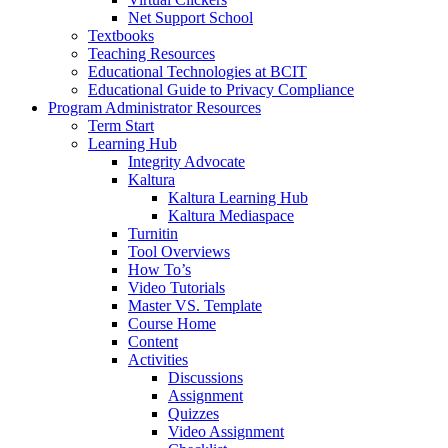
Net Support School
Textbooks
Teaching Resources
Educational Technologies at BCIT
Educational Guide to Privacy Compliance
Program Administrator Resources
Term Start
Learning Hub
Integrity Advocate
Kaltura
Kaltura Learning Hub
Kaltura Mediaspace
Turnitin
Tool Overviews
How To’s
Video Tutorials
Master VS. Template
Course Home
Content
Activities
Discussions
Assignment
Quizzes
Video Assignment