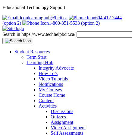
Educational Technology Support
learninghub@bcit.ca
604.412.7444
(option 2)
1-800-351-5533 (option 2)
Search in https://www.techhelpbcit.ca/
Student Resources
Term Start
Learning Hub
Integrity Advocate
How To’s
Video Tutorials
Notifications
My Courses
Course Home
Content
Activities
Discussions
Quizzes
Assignment
Video Assignment
Self Assessments