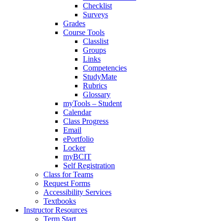
Checklist
Surveys
Grades
Course Tools
Classlist
Groups
Links
Competencies
StudyMate
Rubrics
Glossary
myTools – Student
Calendar
Class Progress
Email
ePortfolio
Locker
myBCIT
Self Registration
Class for Teams
Request Forms
Accessibility Services
Textbooks
Instructor Resources
Term Start