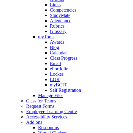
Links
Competencies
StudyMate
Attendance
Rubrics
Glossary
myTools
Awards
Blog
Calendar
Class Progress
Email
ePortfolio
Locker
LOR
myBCIT
Self Registration
Manage Files
Class for Teams
Request Forms
Employee Learning Centre
Accessibility Services
Add ons
Respondus
Virtual Clickers