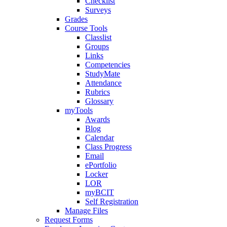
Checklist
Surveys
Grades
Course Tools
Classlist
Groups
Links
Competencies
StudyMate
Attendance
Rubrics
Glossary
myTools
Awards
Blog
Calendar
Class Progress
Email
ePortfolio
Locker
LOR
myBCIT
Self Registration
Manage Files
Request Forms