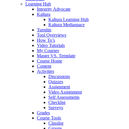
Learning Hub
Integrity Advocate
Kaltura
Kaltura Learning Hub
Kaltura Mediaspace
Turnitin
Tool Overviews
How To’s
Video Tutorials
My Courses
Master VS. Template
Course Home
Content
Activities
Discussions
Quizzes
Assignment
Video Assignment
Self Assessments
Checklist
Surveys
Grades
Course Tools
Classlist
Groups