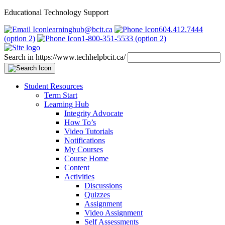
Educational Technology Support
learninghub@bcit.ca
604.412.7444
(option 2)
1-800-351-5533 (option 2)
Search in https://www.techhelpbcit.ca/
Student Resources
Term Start
Learning Hub
Integrity Advocate
How To’s
Video Tutorials
Notifications
My Courses
Course Home
Content
Activities
Discussions
Quizzes
Assignment
Video Assignment
Self Assessments