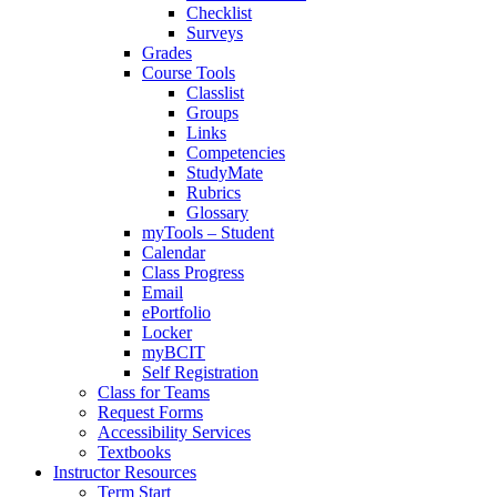
Checklist
Surveys
Grades
Course Tools
Classlist
Groups
Links
Competencies
StudyMate
Rubrics
Glossary
myTools – Student
Calendar
Class Progress
Email
ePortfolio
Locker
myBCIT
Self Registration
Class for Teams
Request Forms
Accessibility Services
Textbooks
Instructor Resources
Term Start