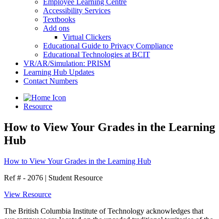
Employee Learning Centre
Accessibility Services
Textbooks
Add ons
Virtual Clickers
Educational Guide to Privacy Compliance
Educational Technologies at BCIT
VR/AR/Simulation: PRISM
Learning Hub Updates
Contact Numbers
Resource
How to View Your Grades in the Learning
Hub
How to View Your Grades in the Learning Hub
Ref # - 2076
|
Student Resource
View Resource
The British Columbia Institute of Technology acknowledges that