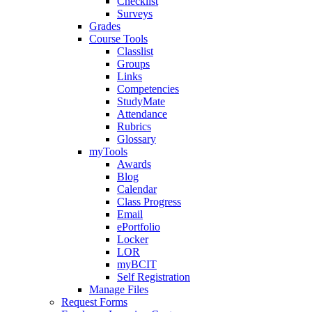
Checklist
Surveys
Grades
Course Tools
Classlist
Groups
Links
Competencies
StudyMate
Attendance
Rubrics
Glossary
myTools
Awards
Blog
Calendar
Class Progress
Email
ePortfolio
Locker
LOR
myBCIT
Self Registration
Manage Files
Request Forms