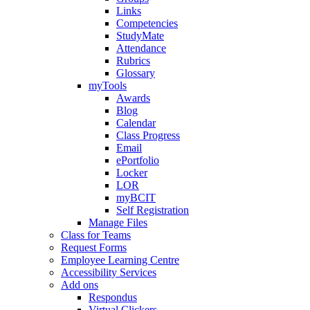
Links
Competencies
StudyMate
Attendance
Rubrics
Glossary
myTools
Awards
Blog
Calendar
Class Progress
Email
ePortfolio
Locker
LOR
myBCIT
Self Registration
Manage Files
Class for Teams
Request Forms
Employee Learning Centre
Accessibility Services
Add ons
Respondus
Virtual Clickers