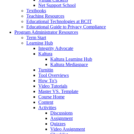
Net Support School
Textbooks
Teaching Resources
Educational Technologies at BCIT
Educational Guide to Privacy Compliance
Program Administrator Resources
Term Start
Learning Hub
Integrity Advocate
Kaltura
Kaltura Learning Hub
Kaltura Mediaspace
Turnitin
Tool Overviews
How To’s
Video Tutorials
Master VS. Template
Course Home
Content
Activities
Discussions
Assignment
Quizzes
Video Assignment