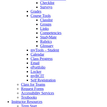
Checklist
Surveys
Grades
Course Tools
Classlist
Groups
Links
Competencies
StudyMate
Rubrics
Glossary
myTools – Student
Calendar
Class Progress
Email
ePortfolio
Locker
myBCIT
Self Registration
Class for Teams
Request Forms
Accessibility Services
Textbooks
Instructor Resources
Term Start