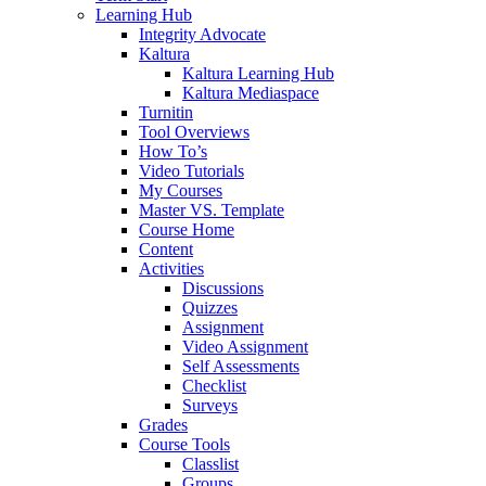
Learning Hub
Integrity Advocate
Kaltura
Kaltura Learning Hub
Kaltura Mediaspace
Turnitin
Tool Overviews
How To’s
Video Tutorials
My Courses
Master VS. Template
Course Home
Content
Activities
Discussions
Quizzes
Assignment
Video Assignment
Self Assessments
Checklist
Surveys
Grades
Course Tools
Classlist
Groups