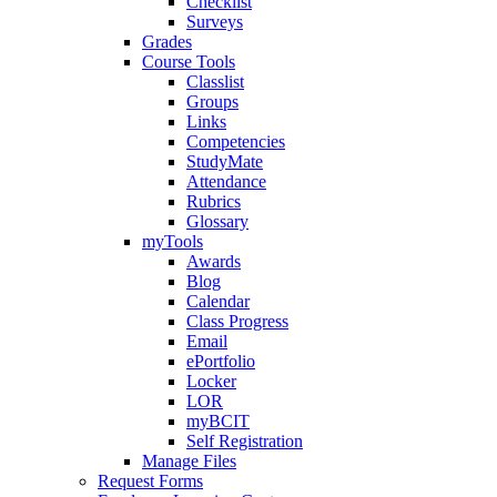
Checklist
Surveys
Grades
Course Tools
Classlist
Groups
Links
Competencies
StudyMate
Attendance
Rubrics
Glossary
myTools
Awards
Blog
Calendar
Class Progress
Email
ePortfolio
Locker
LOR
myBCIT
Self Registration
Manage Files
Request Forms