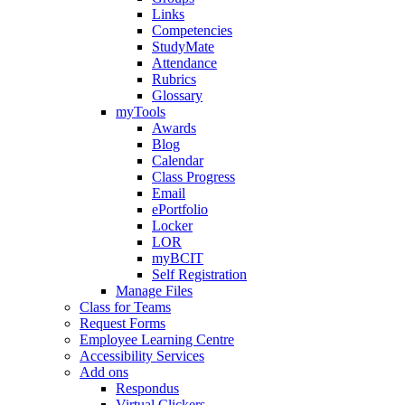
Links
Competencies
StudyMate
Attendance
Rubrics
Glossary
myTools
Awards
Blog
Calendar
Class Progress
Email
ePortfolio
Locker
LOR
myBCIT
Self Registration
Manage Files
Class for Teams
Request Forms
Employee Learning Centre
Accessibility Services
Add ons
Respondus
Virtual Clickers