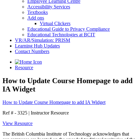
Employee Learning Centre
Accessibility Services
Textbooks
Add ons
Virtual Clickers
Educational Guide to Privacy Compliance
Educational Technologies at BCIT
VR/AR/Simulation: PRISM
Learning Hub Updates
Contact Numbers
Resource
How to Update Course Homepage to add
IA Widget
How to Update Course Homepage to add IA Widget
Ref # - 3325
|
Instructor Resource
View Resource
The British Columbia Institute of Technology acknowledges that