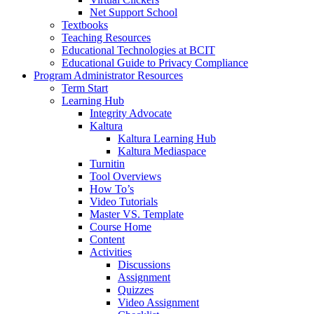
Net Support School
Textbooks
Teaching Resources
Educational Technologies at BCIT
Educational Guide to Privacy Compliance
Program Administrator Resources
Term Start
Learning Hub
Integrity Advocate
Kaltura
Kaltura Learning Hub
Kaltura Mediaspace
Turnitin
Tool Overviews
How To’s
Video Tutorials
Master VS. Template
Course Home
Content
Activities
Discussions
Assignment
Quizzes
Video Assignment