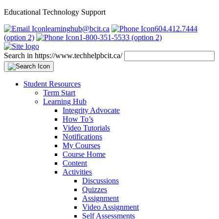
Educational Technology Support
learninghub@bcit.ca
604.412.7444
(option 2)
1-800-351-5533 (option 2)
Search in https://www.techhelpbcit.ca/
Student Resources
Term Start
Learning Hub
Integrity Advocate
How To’s
Video Tutorials
Notifications
My Courses
Course Home
Content
Activities
Discussions
Quizzes
Assignment
Video Assignment
Self Assessments