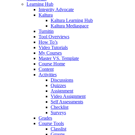
Learning Hub
Integrity Advocate
Kaltura
Kaltura Learning Hub
Kaltura Mediaspace
Turnitin
Tool Overviews
How To’s
Video Tutorials
My Courses
Master VS. Template
Course Home
Content
Activities
Discussions
Quizzes
Assignment
Video Assignment
Self Assessments
Checklist
Surveys
Grades
Course Tools
Classlist
Groups