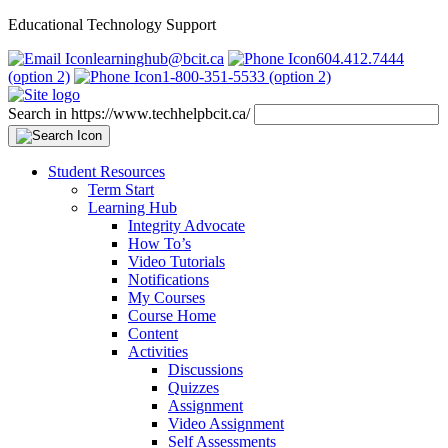
Educational Technology Support
learninghub@bcit.ca
604.412.7444
(option 2)
1-800-351-5533 (option 2)
Search in https://www.techhelpbcit.ca/
Student Resources
Term Start
Learning Hub
Integrity Advocate
How To’s
Video Tutorials
Notifications
My Courses
Course Home
Content
Activities
Discussions
Quizzes
Assignment
Video Assignment
Self Assessments