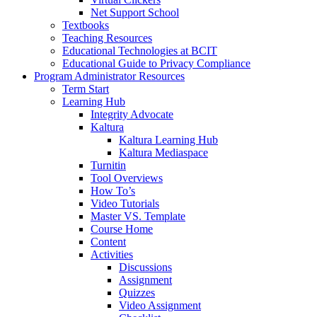
Net Support School
Textbooks
Teaching Resources
Educational Technologies at BCIT
Educational Guide to Privacy Compliance
Program Administrator Resources
Term Start
Learning Hub
Integrity Advocate
Kaltura
Kaltura Learning Hub
Kaltura Mediaspace
Turnitin
Tool Overviews
How To’s
Video Tutorials
Master VS. Template
Course Home
Content
Activities
Discussions
Assignment
Quizzes
Video Assignment