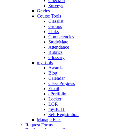
Checklist
Surveys
Grades
Course Tools
Classlist
Groups
Links
Competencies
StudyMate
Attendance
Rubrics
Glossary
myTools
Awards
Blog
Calendar
Class Progress
Email
ePortfolio
Locker
LOR
myBCIT
Self Registration
Manage Files
Request Forms