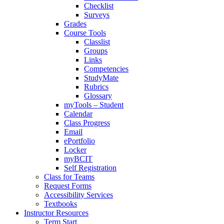
Checklist
Surveys
Grades
Course Tools
Classlist
Groups
Links
Competencies
StudyMate
Rubrics
Glossary
myTools – Student
Calendar
Class Progress
Email
ePortfolio
Locker
myBCIT
Self Registration
Class for Teams
Request Forms
Accessibility Services
Textbooks
Instructor Resources
Term Start