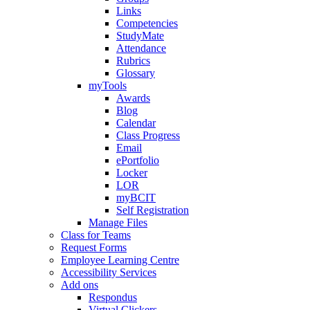
Links
Competencies
StudyMate
Attendance
Rubrics
Glossary
myTools
Awards
Blog
Calendar
Class Progress
Email
ePortfolio
Locker
LOR
myBCIT
Self Registration
Manage Files
Class for Teams
Request Forms
Employee Learning Centre
Accessibility Services
Add ons
Respondus
Virtual Clickers