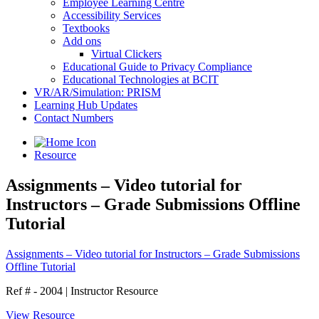
Employee Learning Centre
Accessibility Services
Textbooks
Add ons
Virtual Clickers
Educational Guide to Privacy Compliance
Educational Technologies at BCIT
VR/AR/Simulation: PRISM
Learning Hub Updates
Contact Numbers
Resource
Assignments – Video tutorial for
Instructors – Grade Submissions Offline
Tutorial
Assignments – Video tutorial for Instructors – Grade Submissions
Offline Tutorial
Ref # - 2004
|
Instructor Resource
View Resource