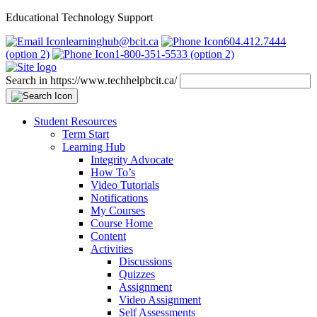
Educational Technology Support
learninghub@bcit.ca
604.412.7444
(option 2)
1-800-351-5533 (option 2)
Search in https://www.techhelpbcit.ca/
Student Resources
Term Start
Learning Hub
Integrity Advocate
How To’s
Video Tutorials
Notifications
My Courses
Course Home
Content
Activities
Discussions
Quizzes
Assignment
Video Assignment
Self Assessments