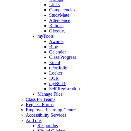
Links
Competencies
StudyMate
Attendance
Rubrics
Glossary
myTools
Awards
Blog
Calendar
Class Progress
Email
ePortfolio
Locker
LOR
myBCIT
Self Registration
Manage Files
Class for Teams
Request Forms
Employee Learning Centre
Accessibility Services
Add ons
Respondus
Virtual Clickers