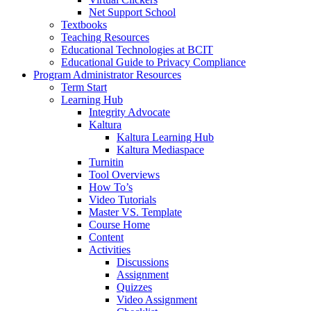
Net Support School
Textbooks
Teaching Resources
Educational Technologies at BCIT
Educational Guide to Privacy Compliance
Program Administrator Resources
Term Start
Learning Hub
Integrity Advocate
Kaltura
Kaltura Learning Hub
Kaltura Mediaspace
Turnitin
Tool Overviews
How To’s
Video Tutorials
Master VS. Template
Course Home
Content
Activities
Discussions
Assignment
Quizzes
Video Assignment