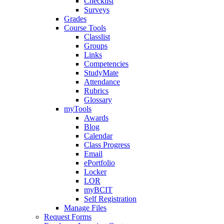
Checklist
Surveys
Grades
Course Tools
Classlist
Groups
Links
Competencies
StudyMate
Attendance
Rubrics
Glossary
myTools
Awards
Blog
Calendar
Class Progress
Email
ePortfolio
Locker
LOR
myBCIT
Self Registration
Manage Files
Request Forms