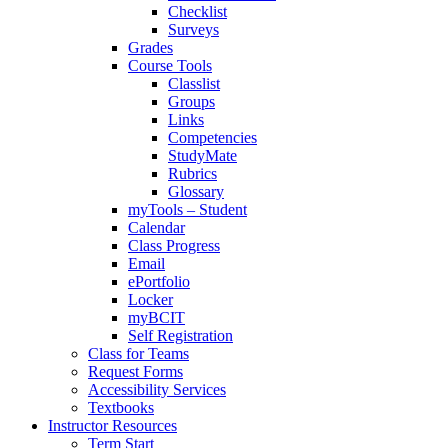
Checklist
Surveys
Grades
Course Tools
Classlist
Groups
Links
Competencies
StudyMate
Rubrics
Glossary
myTools – Student
Calendar
Class Progress
Email
ePortfolio
Locker
myBCIT
Self Registration
Class for Teams
Request Forms
Accessibility Services
Textbooks
Instructor Resources
Term Start