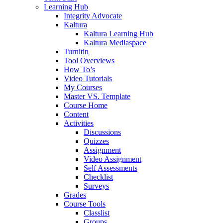
Learning Hub
Integrity Advocate
Kaltura
Kaltura Learning Hub
Kaltura Mediaspace
Turnitin
Tool Overviews
How To’s
Video Tutorials
My Courses
Master VS. Template
Course Home
Content
Activities
Discussions
Quizzes
Assignment
Video Assignment
Self Assessments
Checklist
Surveys
Grades
Course Tools
Classlist
Groups