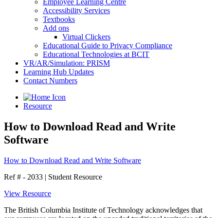
Employee Learning Centre
Accessibility Services
Textbooks
Add ons
Virtual Clickers
Educational Guide to Privacy Compliance
Educational Technologies at BCIT
VR/AR/Simulation: PRISM
Learning Hub Updates
Contact Numbers
Resource
How to Download Read and Write
Software
How to Download Read and Write Software
Ref # - 2033
|
Student Resource
View Resource
The British Columbia Institute of Technology acknowledges that