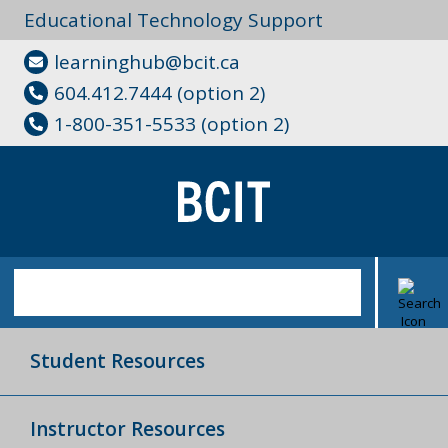
Educational Technology Support
learninghub@bcit.ca
604.412.7444 (option 2)
1-800-351-5533 (option 2)
Student Resources
Instructor Resources