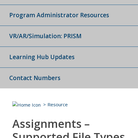
Program Administrator Resources
VR/AR/Simulation: PRISM
Learning Hub Updates
Contact Numbers
Resource
Assignments –
Supported File Types