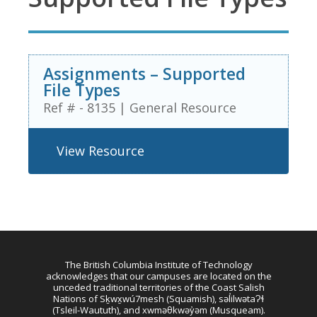
Assignments – Supported
File Types
Ref # - 8135
|
General Resource
View Resource
The British Columbia Institute of Technology
acknowledges that our campuses are located on the
unceded traditional territories of the Coast Salish
Nations of Sḵwx̱wú7mesh (Squamish), səl̓ilwətaɁɬ
(Tsleil-Waututh), and xwməθkwəy̓əm (Musqueam).