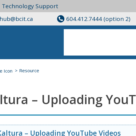
l Technology Support
ghub@bcit.ca
604.412.7444 (option 2)
Resource
ltura – Uploading You
Kaltura – Uploading YouTube Videos