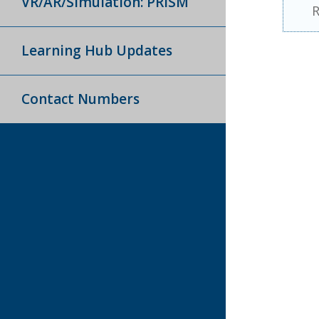
VR/AR/Simulation: PRISM
R
Learning Hub Updates
Contact Numbers