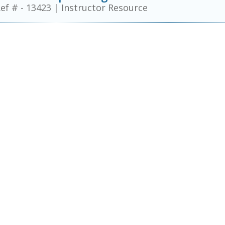
ef # - 13423
|
Instructor Resource