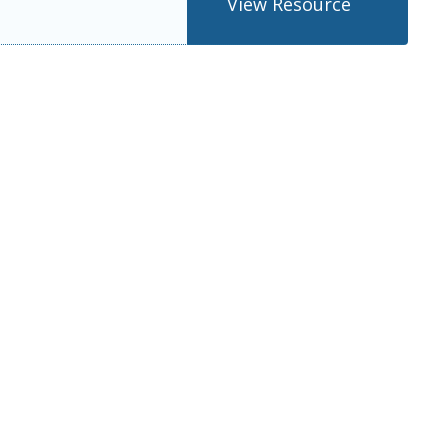
View Resource