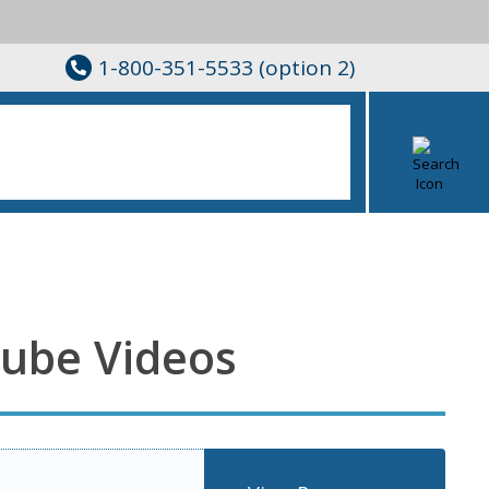
1-800-351-5533 (option 2)
Tube Videos