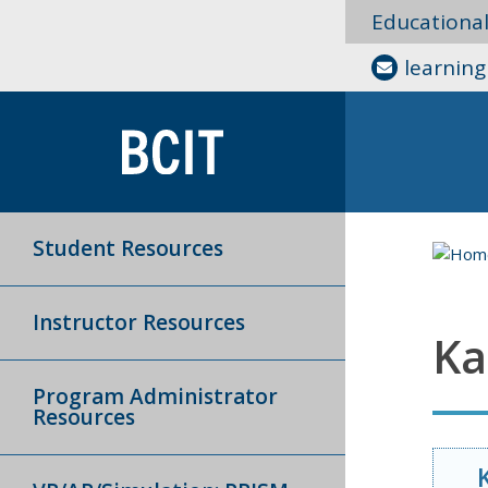
Educationa
learnin
Student Resources
Instructor Resources
Ka
Program Administrator
Resources