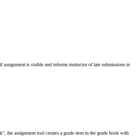
if assignment is visible and informs instructor of late submissions in
ok”, the assignment tool creates a grade item in the grade book with