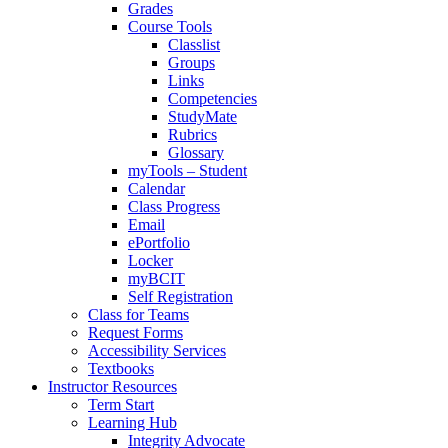
Grades
Course Tools
Classlist
Groups
Links
Competencies
StudyMate
Rubrics
Glossary
myTools – Student
Calendar
Class Progress
Email
ePortfolio
Locker
myBCIT
Self Registration
Class for Teams
Request Forms
Accessibility Services
Textbooks
Instructor Resources
Term Start
Learning Hub
Integrity Advocate