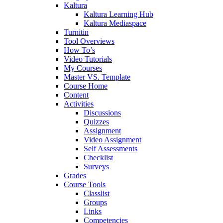
Kaltura
Kaltura Learning Hub
Kaltura Mediaspace
Turnitin
Tool Overviews
How To’s
Video Tutorials
My Courses
Master VS. Template
Course Home
Content
Activities
Discussions
Quizzes
Assignment
Video Assignment
Self Assessments
Checklist
Surveys
Grades
Course Tools
Classlist
Groups
Links
Competencies