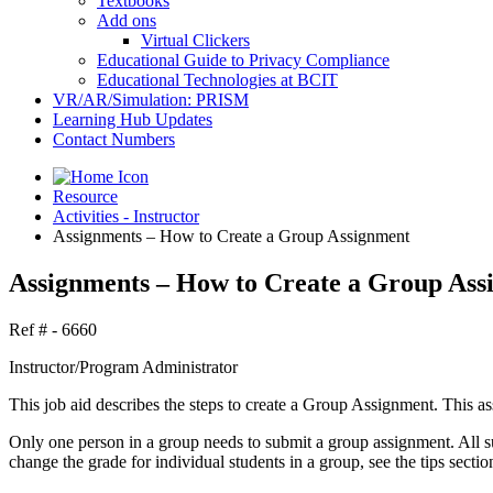
Textbooks
Add ons
Virtual Clickers
Educational Guide to Privacy Compliance
Educational Technologies at BCIT
VR/AR/Simulation: PRISM
Learning Hub Updates
Contact Numbers
Resource
Activities - Instructor
Assignments – How to Create a Group Assignment
Assignments – How to Create a Group Ass
Ref # - 6660
Instructor/Program Administrator
This job aid describes the steps to create a Group Assignment. This 
Only one person in a group needs to submit a group assignment. All su
change the grade for individual students in a group, see the tips sectio