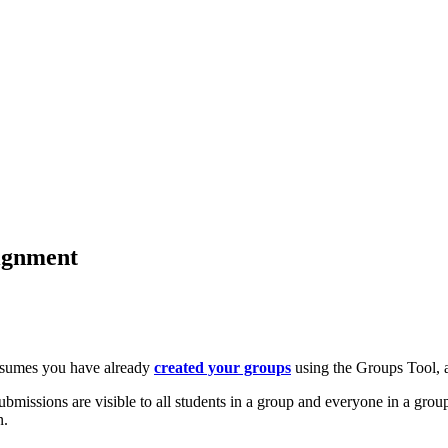
ignment
assumes you have already
created your groups
using the Groups Tool,
bmissions are visible to all students in a group and everyone in a gro
n.