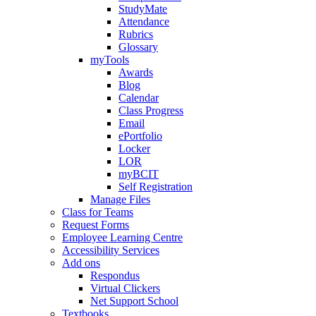
StudyMate
Attendance
Rubrics
Glossary
myTools
Awards
Blog
Calendar
Class Progress
Email
ePortfolio
Locker
LOR
myBCIT
Self Registration
Manage Files
Class for Teams
Request Forms
Employee Learning Centre
Accessibility Services
Add ons
Respondus
Virtual Clickers
Net Support School
Textbooks