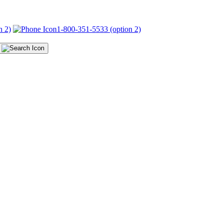
n 2)
1-800-351-5533 (option 2)