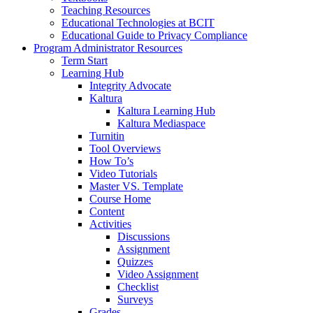
Teaching Resources
Educational Technologies at BCIT
Educational Guide to Privacy Compliance
Program Administrator Resources
Term Start
Learning Hub
Integrity Advocate
Kaltura
Kaltura Learning Hub
Kaltura Mediaspace
Turnitin
Tool Overviews
How To’s
Video Tutorials
Master VS. Template
Course Home
Content
Activities
Discussions
Assignment
Quizzes
Video Assignment
Checklist
Surveys
Grades