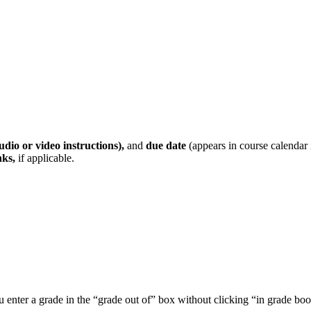
udio or video instructions),
and
due date
(appears in course calendar 
nks,
if applicable.
ou enter a grade in the “grade out of” box without clicking “in grade bo