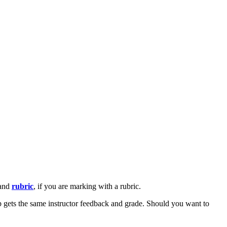
 and
rubric
, if you are marking with a rubric.
up gets the same instructor feedback and grade. Should you want to