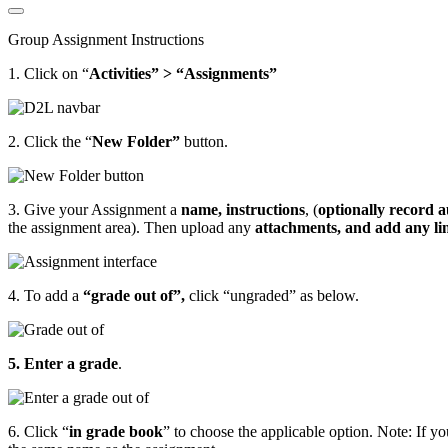
Group Assignment Instructions
1. Click on “
Activities” > “Assignments”
2. Click the “
New Folder”
button.
3. Give your Assignment a
name, instructions
, (
optionally record a
the assignment area). Then upload any
attachments,
and
add any li
4. To add a
“grade out of”,
click “ungraded” as below.
5. Enter a grade
.
6. Click “
in grade book
” to choose the applicable option. Note: If y