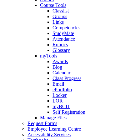
Course Tools
Classlist
Groups
Links
Competencies
StudyMate
Attendance
Rubrics
Glossary
myTools
Awards
Blog
Calendar
Class Progress
Email
ePortfolio
Locker
LOR
myBCIT
Self Registration
Manage Files
Request Forms
Employee Learning Centre
Accessibility Services