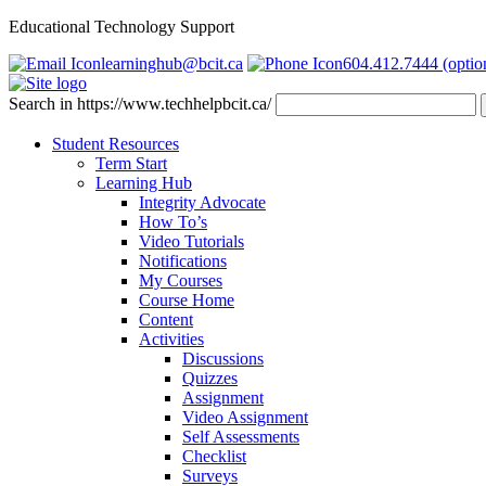
Educational Technology Support
learninghub@bcit.ca
604.412.7444 (optio
Search in https://www.techhelpbcit.ca/
Student Resources
Term Start
Learning Hub
Integrity Advocate
How To’s
Video Tutorials
Notifications
My Courses
Course Home
Content
Activities
Discussions
Quizzes
Assignment
Video Assignment
Self Assessments
Checklist
Surveys